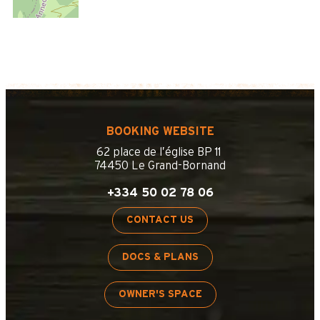
BOOKING WEBSITE
62 place de l’église BP 11
74450 Le Grand-Bornand
+334 50 02 78 06
CONTACT US
DOCS & PLANS
OWNER'S SPACE