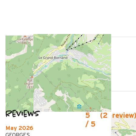
LOCATED AT :
1000 m
from the tourist office
950 m
from the activities area
130m
from summer shuttle stop
Reviews
5
(
2
review
/ 5
May 2026
GEORGES