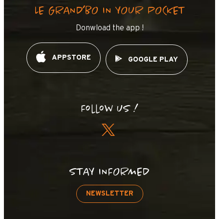
LE GRAND’BO IN YOUR POCKET
Donwload the app !
APPSTORE
GOOGLE PLAY
Follow us !
STAY INFORMED
NEWSLETTER