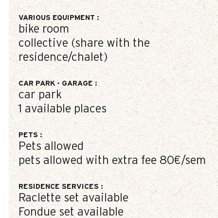
VARIOUS EQUIPMENT
:
bike room
collective (share with the
residence/chalet)
CAR PARK - GARAGE
:
car park
1
available places
PETS
:
Pets allowed
pets allowed with extra fee
80€/sem
RESIDENCE SERVICES
:
Raclette set available
Fondue set available