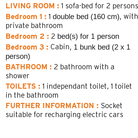
LIVING ROOM
:
1 sofa-bed for 2 person
double bed (160 cm)
wit
Bedroom 1
:
1
private bathroom
bed(s) for 1 person
Bedroom 2
:
2
1 bunk bed (2 x 1
Cabin
Bedroom 3
:
person)
BATHROOM
:
2
bathroom with a
shower
TOILETS
:
1
independant toilet
1
toilet
in the bathroom
FURTHER INFORMATION
:
Socket
suitable for recharging electric cars