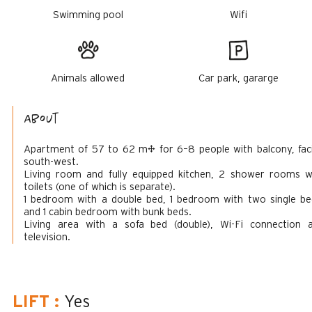
Swimming pool
Wifi
Animals allowed
Car park, gararge
About
Apartment of 57 to 62 m² for 6–8 people with balcony, fac
south-west.
Living room and fully equipped kitchen, 2 shower rooms w
toilets (one of which is separate).
1 bedroom with a double bed, 1 bedroom with two single be
and 1 cabin bedroom with bunk beds.
Living area with a sofa bed (double), Wi-Fi connection 
television.
LIFT
:
Yes