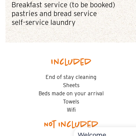
Breakfast service (to be booked)
pastries and bread service
self-service laundry
Included
End of stay cleaning
Sheets
Beds made on your arrival
Towels
Wifi
Not included
Welcome