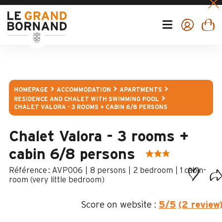
HOMEPAGE
ACCOMMODATION
APARTMENTS
RESIDENCE AND CHALET WITH SWIMMING POOL
CHALET VALORA - 3 ROOMS + CABIN 6/8 PERSONS
Chalet Valora - 3 rooms +
cabin 6/8 persons
:
AVP006
8 persons
2 bedroom
1
cabin-
room (very little bedroom)
Score on website :
5
/5
(2 review