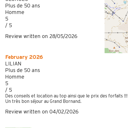
Plus de 50 ans
Homme
5
/ 5
Review written on 28/05/2026
February 2026
LILIAN
Plus de 50 ans
Homme
5
/ 5
Des conseils et location au top ainsi que le prix des forfaits !!!
Un très bon séjour au Grand Bornand.
Review written on 04/02/2026