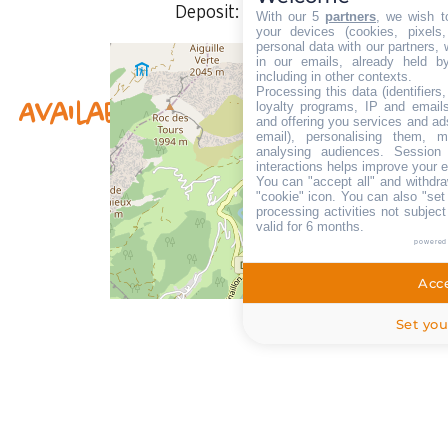
Deposit:
400 €
With our 5
partners
, we wish t
your devices (cookies, pixels
personal data with our partners, 
in our emails, already held b
including in other contexts.
Processing this data (identifier
Availability & prices
loyalty programs, IP and emails,
and offering you services and ad
email), personalising them, m
analysing audiences. Session
interactions helps improve your 
You can "accept all" and withdra
"cookie" icon
. You can also "set
processing activities not subjec
valid for 6 months.
powered
Acce
Set you