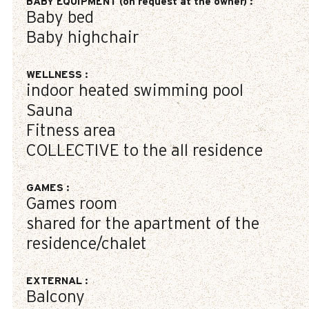
BABY EQUIPMENT (on request at the owner)
:
Baby bed
Baby highchair
WELLNESS
:
indoor heated swimming pool
Sauna
Fitness area
COLLECTIVE to the all residence
GAMES
:
Games room
shared for the apartment of the
residence/chalet
EXTERNAL
:
Balcony