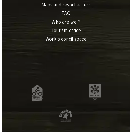
Maps and resort access
FAQ
Who are we ?
Tourism office
Work's concil space