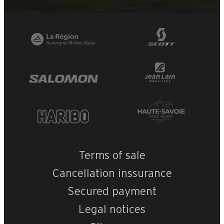
Terms of sale
Cancellation inssurance
Secured payment
Legal notices