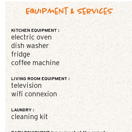
Equipment & Services
KITCHEN EQUIPMENT
:
electric oven
dish washer
fridge
coffee machine
LIVING ROOM EQUIPMENT
:
television
wifi connexion
LAUNDRY
:
cleaning kit