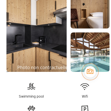
Swimming pool
Wifi