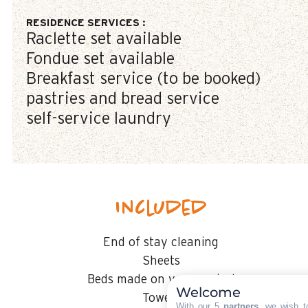
RESIDENCE SERVICES
:
Raclette set available
Fondue set available
Breakfast service (to be booked)
pastries and bread service
self-service laundry
Included
End of stay cleaning
Sheets
Beds made on your arrival
Welcome
Towels
With our 5
partners
, we wish t