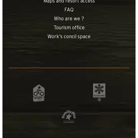
Maps and resort access
FAQ
Who are we ?
Tourism office
Work's concil space