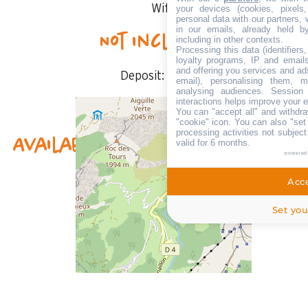
Wifi
your devices (cookies, pixels
personal data with our partners, 
in our emails, already held b
Not included
including in other contexts.
Processing this data (identifier
loyalty programs, IP and emails,
and offering you services and ad
Deposit:
400 €
email), personalising them, m
analysing audiences. Session
interactions helps improve your 
You can "accept all" and withdra
"cookie" icon
. You can also "set
processing activities not subjec
Availability & prices
valid for 6 months.
powered
Acce
Set you