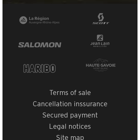
Terms of sale
Cancellation inssurance
Secured payment
Legal notices
Site map