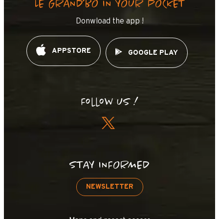
LE GRAND’BO IN YOUR POCKET
Donwload the app !
APPSTORE
GOOGLE PLAY
Follow us !
STAY INFORMED
NEWSLETTER