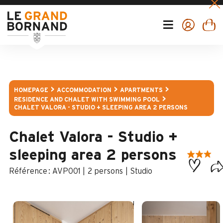
HOMEPAGE
ACCOMMODATION
APARTMENTS
RESIDENCE AND CHALET WITH SWIMMING POOL
CHALET VALORA - STUDIO + SLEEPING AREA 2 PERSONS
Chalet Valora - Studio +
sleeping area 2 persons
:
AVP001
2 persons
Studio