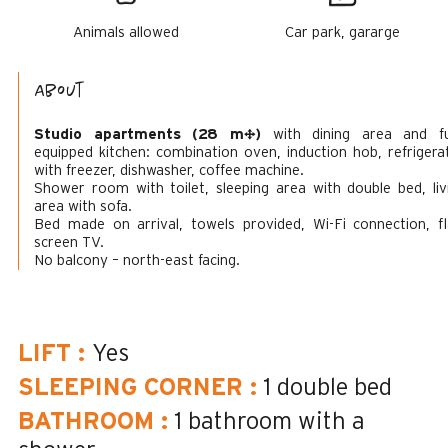
Animals allowed
Car park, gararge
About
Studio apartments (28 m²)
with dining area and fu
equipped kitchen: combination oven, induction hob, refrigera
with freezer, dishwasher, coffee machine.
Shower room with toilet, sleeping area with double bed, liv
area with sofa.
Bed made on arrival, towels provided, Wi-Fi connection, fl
screen TV.
No balcony – north-east facing.
LIFT
:
Yes
SLEEPING CORNER
:
1 double bed
BATHROOM
:
1
bathroom with a