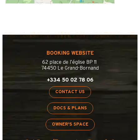
BOOKING WEBSITE
62 place de l’église BP 11
74450 Le Grand-Bornand
+334 50 02 78 06
CONTACT US
DOCS & PLANS
OWNER'S SPACE