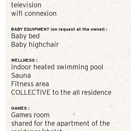
television
wifi connexion
BABY EQUIPMENT (on request at the owner)
:
Baby bed
Baby highchair
WELLNESS
:
indoor heated swimming pool
Sauna
Fitness area
COLLECTIVE to the all residence
GAMES
:
Games room
shared for the apartment of the