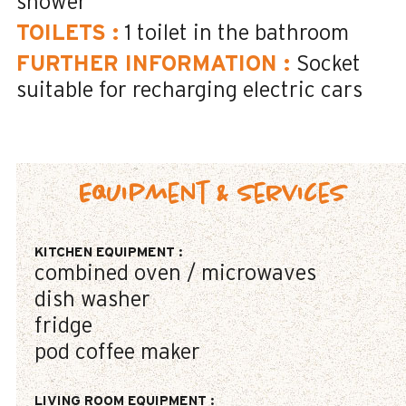
shower
TOILETS
:
1
toilet in the bathroom
FURTHER INFORMATION
:
Socket
suitable for recharging electric cars
Equipment & Services
KITCHEN EQUIPMENT
:
combined oven / microwaves
dish washer
fridge
pod coffee maker
LIVING ROOM EQUIPMENT
: