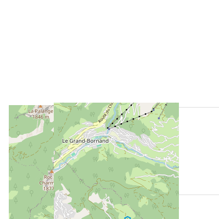
LOCATED AT :
1000 m
from the tourist office
950 m
from the activities area
130 m
from summer shuttle stop