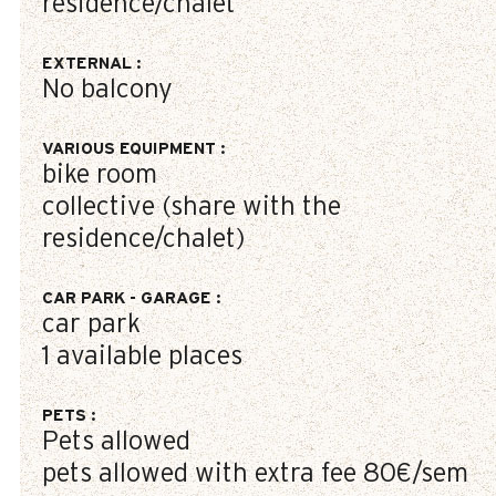
residence/chalet
EXTERNAL
:
No balcony
VARIOUS EQUIPMENT
:
bike room
collective (share with the
residence/chalet)
CAR PARK - GARAGE
:
car park
1
available places
PETS
:
Pets allowed
pets allowed with extra fee
80€/sem