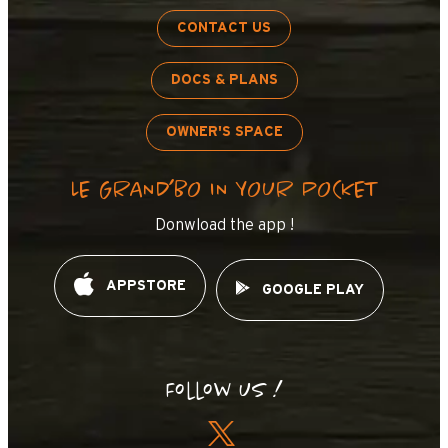
CONTACT US
DOCS & PLANS
OWNER'S SPACE
LE GRAND’BO IN YOUR POCKET
Donwload the app !
APPSTORE
GOOGLE PLAY
Follow us !