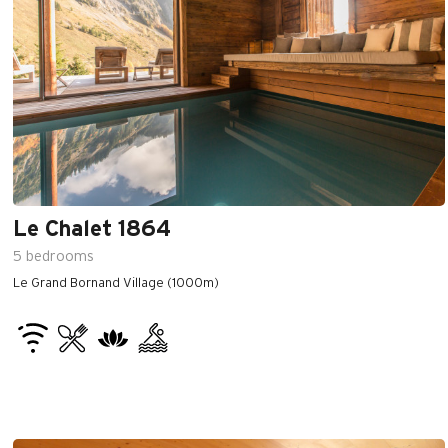
Le Chalet 1864
5
bedrooms
Le Grand Bornand Village (1000m)