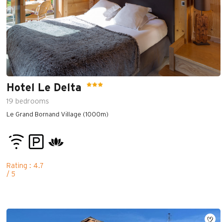
Hotel Le Delta
19
bedrooms
Le Grand Bornand Village (1000m)
Rating : 4.7
/ 5