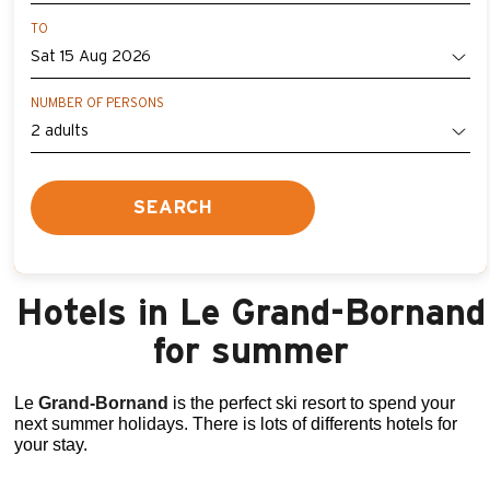
TO
NUMBER OF PERSONS
SEARCH
Hotels in Le Grand-Bornand
for summer
Le
Grand
-Bornand
is the perfect ski resort to spend your
next summer holidays. There is lots of differents hotels for
your stay.