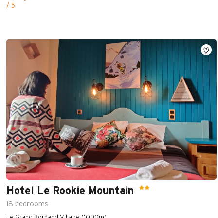
/ 5
Hotel Le Rookie Mountain
18
bedrooms
Le Grand Bornand Village (1000m)