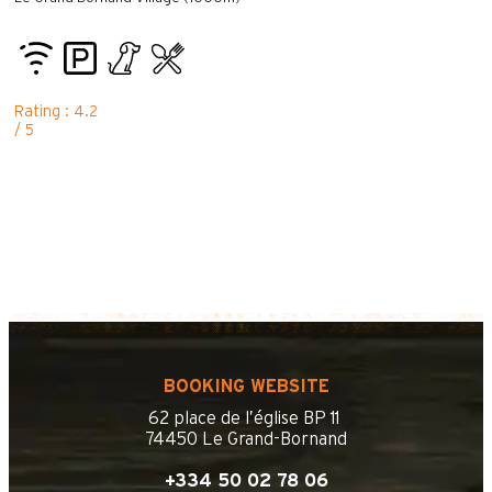
Rating : 4.2
/ 5
BOOKING WEBSITE
62 place de l’église BP 11
74450 Le Grand-Bornand
+334 50 02 78 06