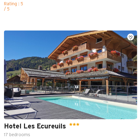
Rating : 5
/ 5
Hotel Les Ecureuils
17
bedrooms