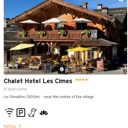
Chalet Hotel Les Cimes
8
bedrooms
Le Chinaillon (1300m)
near the center of the village
Rating : 5