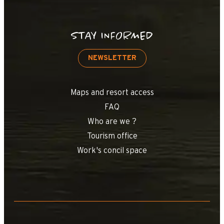
STAY INFORMED
NEWSLETTER
Maps and resort access
FAQ
Who are we ?
Tourism office
Work's concil space