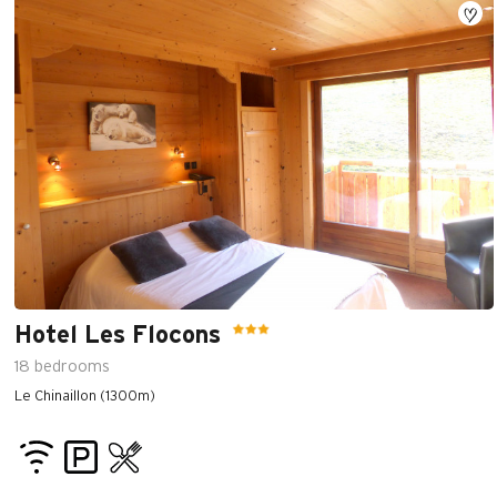
Hotel Les Flocons
18
bedrooms
Le Chinaillon (1300m)