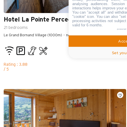
analysing audiences. Session
interactions helps improve your e
You can "accept all" and withdra
"cookie" icon
. You can also "set 
Hotel La Pointe Percee
processing activities not subjec
valid for 6 months.
21
bedrooms
powered
Le Grand Bornand Village (1000m)
near the center of the village
Acce
Set you
Rating : 3.88
/ 5