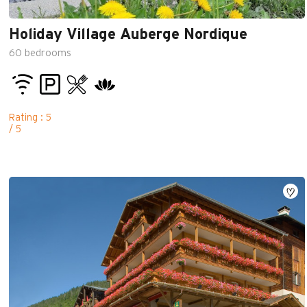
Holiday Village Auberge Nordique
60
bedrooms
Rating : 5
/ 5