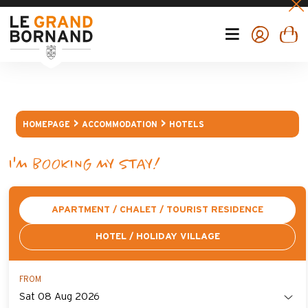
HOMEPAGE
ACCOMMODATION
HOTELS
I'M BOOKING MY STAY!
APARTMENT / CHALET / TOURIST RESIDENCE
HOTEL / HOLIDAY VILLAGE
FROM