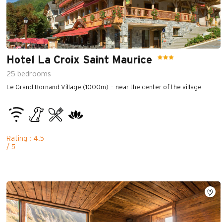
Hotel La Croix Saint Maurice
25
bedrooms
Le Grand Bornand Village (1000m)
near the center of the village
Rating : 4.5
/ 5