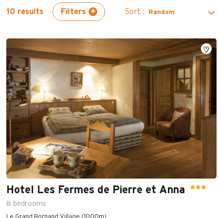
Filters
Sort :
10
results
Hotel Les Fermes de Pierre et Anna
8
bedrooms
Le Grand Bornand Village (1000m)