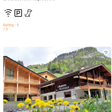
Rating : 5
/ 5