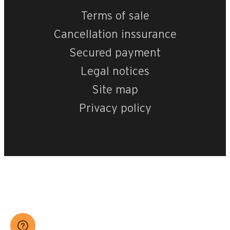
Terms of sale
Cancellation inssurance
Secured payment
Legal notices
Site map
Privacy policy