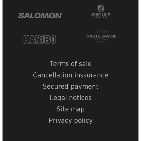
Terms of sale
Cancellation inssurance
Secured payment
Legal notices
Site map
Privacy policy