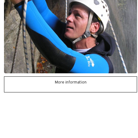
More information