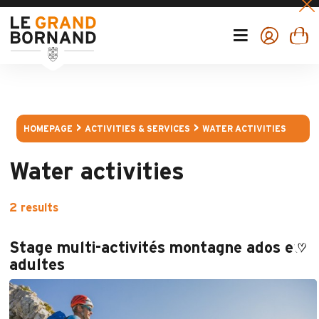
HOMEPAGE
ACTIVITIES & SERVICES
WATER ACTIVITIES
Water activities
2
results
Stage multi-activités montagne ados et
adultes