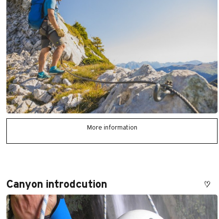
More information
Canyon introdcution