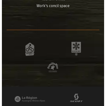
Work's concil space