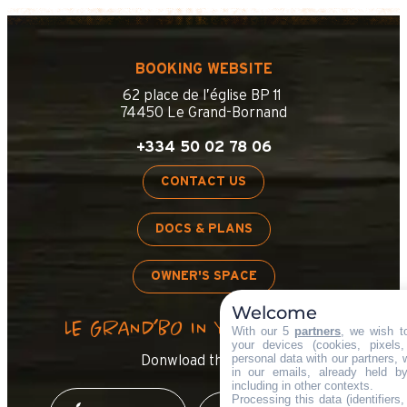
BOOKING WEBSITE
62 place de l’église BP 11
74450 Le Grand-Bornand
+334 50 02 78 06
CONTACT US
DOCS & PLANS
OWNER'S SPACE
Welcome
LE GRAND’BO IN YOUR POCKET
With our 5
partners
, we wish t
your devices (cookies, pixels
personal data with our partners, 
Donwload the app !
in our emails, already held b
including in other contexts.
Processing this data (identifiers