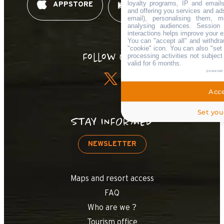
loyalty programs, IP and emails,
APPSTORE
GOOGLE PLAY
and offering you services and ad
email), personalising them, m
analysing audiences. Session
interactions helps improve your e
You can "accept all" and withdra
"cookie" icon
. You can also "set 
Follow us !
processing activities not subjec
valid for 6 months.
powered
Acce
Set you
STAY INFORMED
NEWSLETTER
Maps and resort access
FAQ
Who are we ?
Tourism office