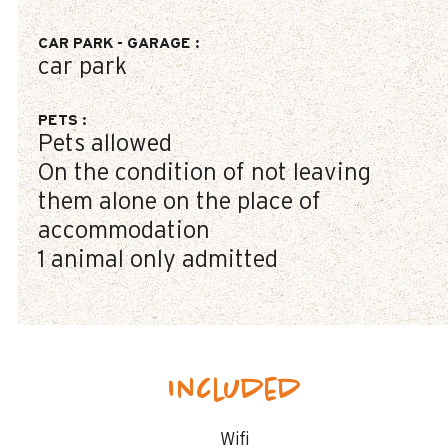
CAR PARK - GARAGE
:
car park
PETS
:
Pets allowed
On the condition of not leaving
them alone on the place of
accommodation
1 animal only admitted
Included
Wifi