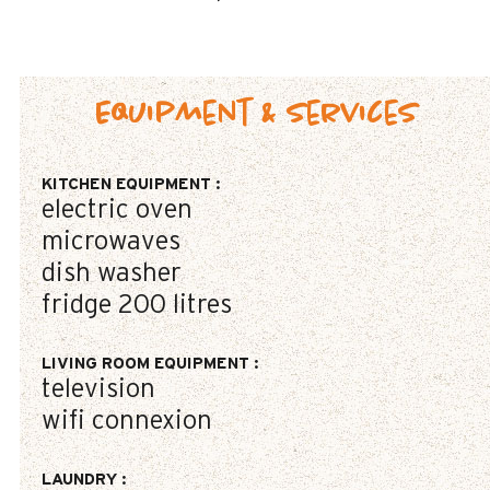
Equipment & Services
KITCHEN EQUIPMENT
:
electric oven
microwaves
dish washer
fridge
200 litres
LIVING ROOM EQUIPMENT
:
television
wifi connexion
LAUNDRY
: