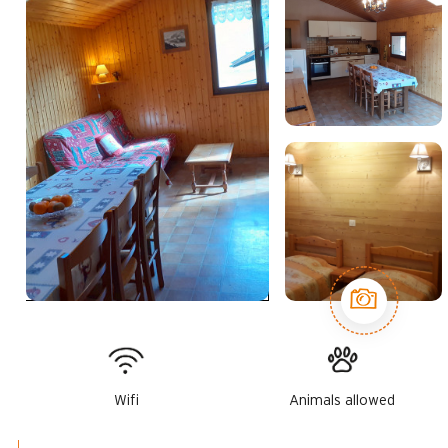
Wifi
Animals allowed