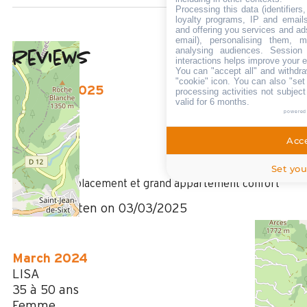
Processing this data (identifier
loyalty programs, IP and emails,
and offering you services and ad
email), personalising them, m
analysing audiences. Session
Reviews
4.42
(
12
review
interactions helps improve your 
You can "accept all" and withdra
/ 5
"cookie" icon
. You can also "set
February 2025
processing activities not subjec
valid for 6 months.
Géraldine
powered
35 à 50 ans
Femme
Acce
4
Set you
/ 5
Très bon emplacement et grand appartement confort
Review written on 03/03/2025
March 2024
LISA
35 à 50 ans
Femme