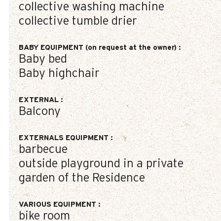
collective washing machine
collective tumble drier
BABY EQUIPMENT (on request at the owner)
:
Baby bed
Baby highchair
EXTERNAL
:
Balcony
EXTERNALS EQUIPMENT
:
barbecue
outside playground in a private
garden of the Residence
VARIOUS EQUIPMENT
:
bike room