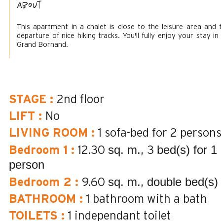
About
This apartment in a chalet is close to the leisure area and 
departure of nice hiking tracks. You'll fully enjoy your stay in
Grand Bornand.
STAGE
:
2nd floor
LIFT
:
No
LIVING ROOM
:
1 sofa-bed for 2 person
sq. m.
bed(s) for 1
Bedroom 1
:
12.30
3
person
sq. m.
double bed(s)
Bedroom 2
:
9.60
BATHROOM
:
1
bathroom with a bath
TOILETS
:
1
independant toilet