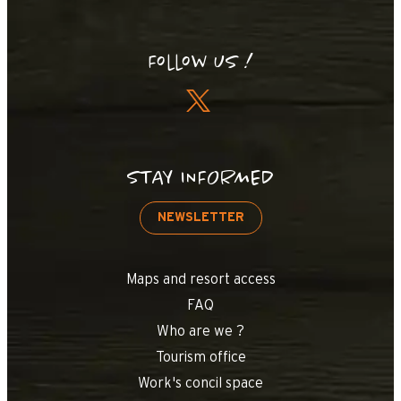
Follow us !
STAY INFORMED
NEWSLETTER
Maps and resort access
FAQ
Who are we ?
Tourism office
Work's concil space