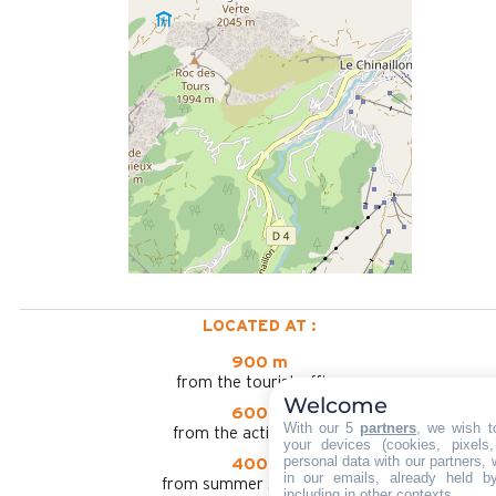
LOCATED AT :
900 m
from the tourist office
Welcome
600 m
With our 5
partners
, we wish t
from the activities area
your devices (cookies, pixels
personal data with our partners, 
400 m
in our emails, already held b
from summer shuttle stop
including in other contexts.