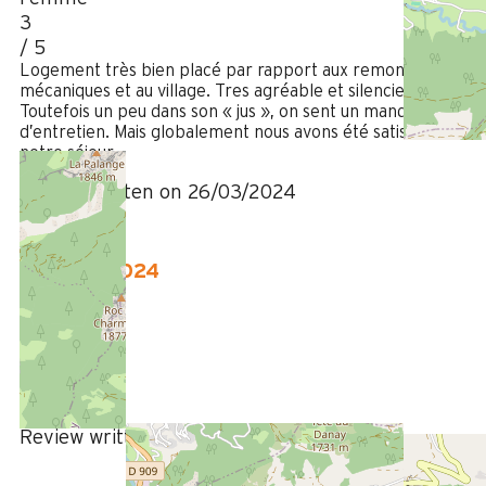
3
/ 5
Logement très bien placé par rapport aux remontées
mécaniques et au village. Tres agréable et silencieux.
Toutefois un peu dans son « jus », on sent un manque
d’entretien. Mais globalement nous avons été satisfait de
notre séjour.
Review written on 26/03/2024
January 2024
ANNE-LISE
35 à 50 ans
Femme
5
/ 5
Review written on 09/01/2024