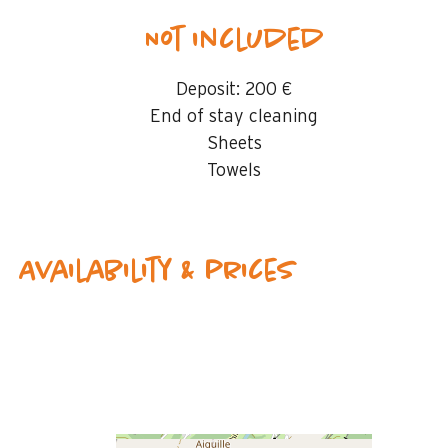
Not included
Deposit:
200 €
End of stay cleaning
Sheets
Towels
Availability & prices