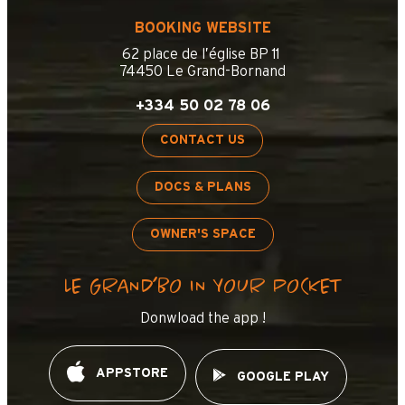
BOOKING WEBSITE
62 place de l’église BP 11
74450 Le Grand-Bornand
+334 50 02 78 06
CONTACT US
DOCS & PLANS
OWNER'S SPACE
LE GRAND’BO IN YOUR POCKET
Donwload the app !
APPSTORE
GOOGLE PLAY