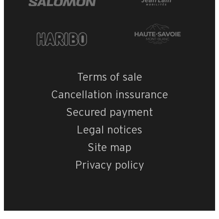
Terms of sale
Cancellation inssurance
Secured payment
Legal notices
Site map
Privacy policy