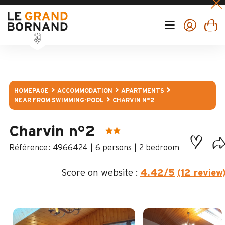
HOMEPAGE
ACCOMMODATION
APARTMENTS
NEAR FROM SWIMMING-POOL
CHARVIN N°2
Charvin n°2
:
4966424
6 persons
2 bedroom
Score on website :
4.42
/5
(12 review