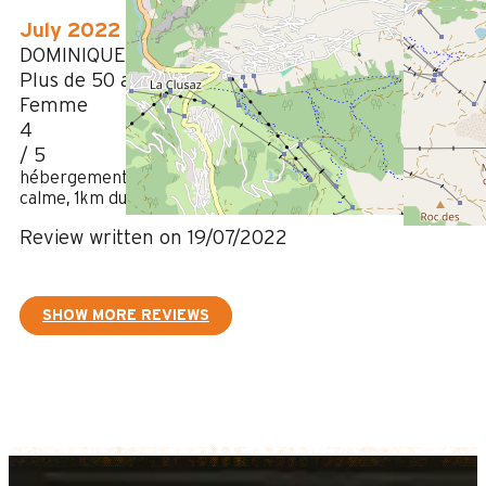
July 2022
DOMINIQUE
Plus de 50 ans
Femme
4
/ 5
hébergement agréable, confortable, bien équipé, belle vue,
calme, 1km du centre
Review written on 19/07/2022
SHOW MORE REVIEWS