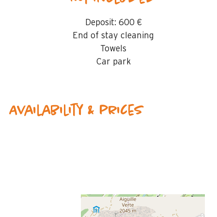
Deposit:
600 €
End of stay cleaning
Towels
Car park
Availability & prices