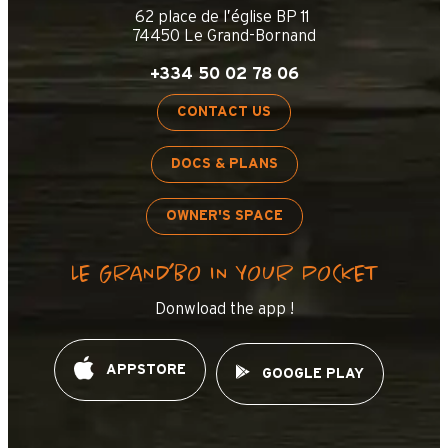
62 place de l’église BP 11
74450 Le Grand-Bornand
+334 50 02 78 06
CONTACT US
DOCS & PLANS
OWNER'S SPACE
LE GRAND’BO IN YOUR POCKET
Donwload the app !
APPSTORE
GOOGLE PLAY