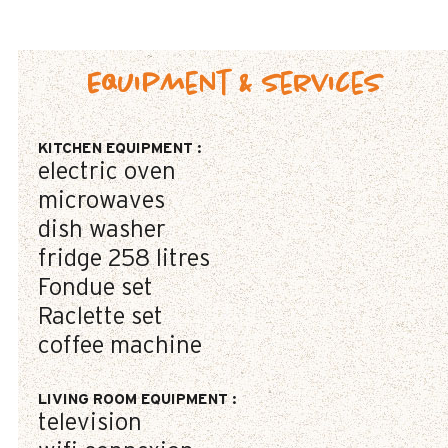
Equipment & Services
KITCHEN EQUIPMENT
:
electric oven
microwaves
dish washer
fridge
258 litres
Fondue set
Raclette set
coffee machine
LIVING ROOM EQUIPMENT
:
television