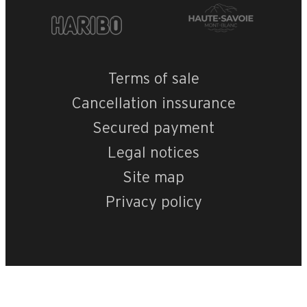
Terms of sale
Cancellation inssurance
Secured payment
Legal notices
Site map
Privacy policy