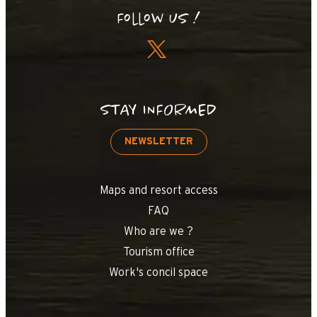
Follow us !
STAY INFORMED
NEWSLETTER
Maps and resort access
FAQ
Who are we ?
Tourism office
Work's concil space