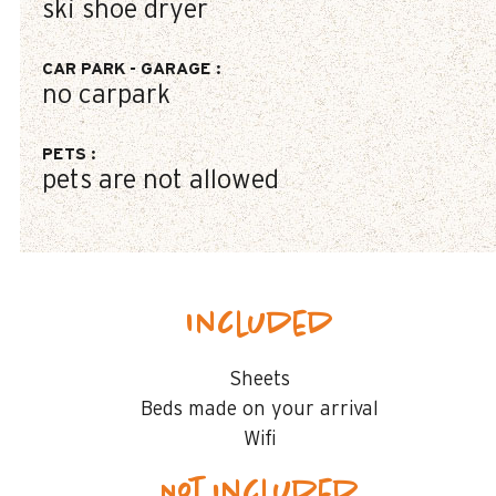
ski shoe dryer
CAR PARK - GARAGE
:
no carpark
PETS
:
pets are not allowed
Included
Sheets
Beds made on your arrival
Wifi
Not included