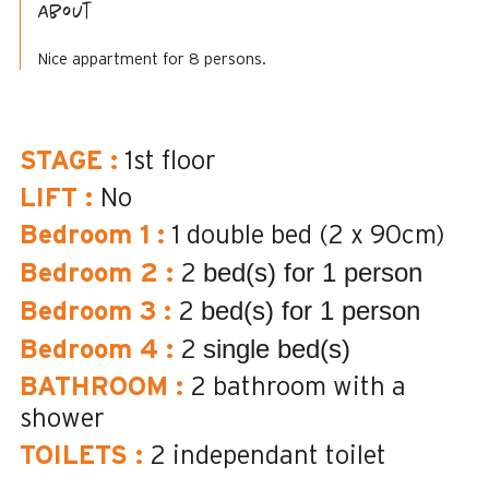
About
Nice appartment for 8 persons.
STAGE
:
1st floor
LIFT
:
No
Bedroom 1
:
1 double bed (2 x 90cm)
bed(s) for 1 person
Bedroom 2
:
2
bed(s) for 1 person
Bedroom 3
:
2
single bed(s)
Bedroom 4
:
2
BATHROOM
:
2
bathroom with a
shower
TOILETS
:
2
independant toilet