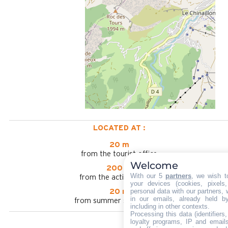
LOCATED AT :
20 m
from the tourist office
Welcome
200 m
With our 5
partners
, we wish t
from the activities area
your devices (cookies, pixels
personal data with our partners, 
20 m
in our emails, already held b
from summer shuttle stop
including in other contexts.
Processing this data (identifier
loyalty programs, IP and emails,