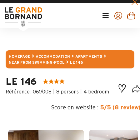
HOMEPAGE
ACCOMMODATION
APARTMENTS
NEAR FROM SWIMMING-POOL
LE 146
LE 146
:
061/008
8 persons
4 bedroom
Score on website :
5
/5
(8 review