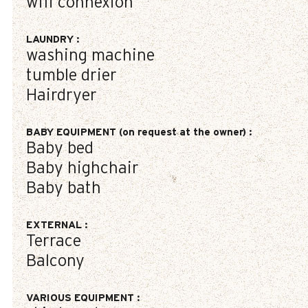
wifi connexion
LAUNDRY
:
washing machine
tumble drier
Hairdryer
BABY EQUIPMENT (on request at the owner)
:
Baby bed
Baby highchair
Baby bath
EXTERNAL
:
Terrace
Balcony
VARIOUS EQUIPMENT
: