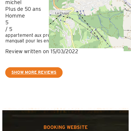
michel
Plus de 50 ans
Homme
5
/ 5
appartement aux prestations haut de gamme rien ne
manquait pour les enfant et pour le confort des locataires.
Review written on 15/03/2022
SHOW MORE REVIEWS
BOOKING WEBSITE