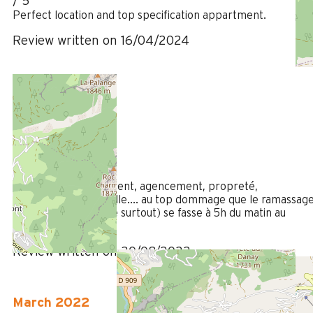
/ 5
Perfect location and top specification appartment.
Review written on 16/04/2024
August 2022
MARTINE
Plus de 50 ans
Femme
5
/ 5
Location : emplacement, agencement, propreté,
équipements , vaisselle.... au top dommage que le ramassag
des moloks (de verre surtout) se fasse à 5h du matin au
Village
Review written on 30/08/2022
March 2022