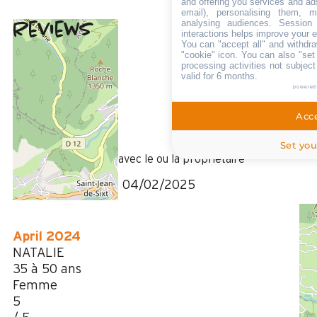
and offering you services and ad
email), personalising them, m
analysing audiences. Session
Reviews
5
(
8
review
interactions helps improve your 
You can "accept all" and withdra
/ 5
"cookie" icon
. You can also "set
February 2025
processing activities not subjec
valid for 6 months.
gerard
powered
Plus de 50 ans
Homme
Acce
5
/ 5
Set you
Il manque le contact avec le ou la propriétaire
Review written on 04/02/2025
April 2024
NATALIE
35 à 50 ans
Femme
5