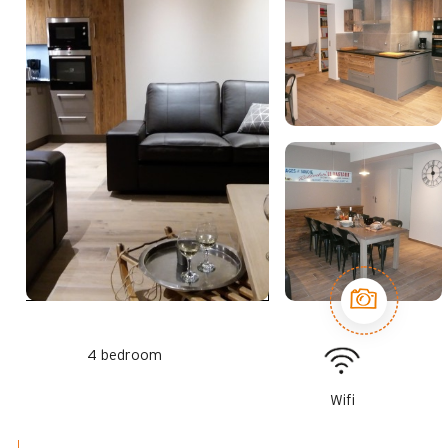
4 bedroom
Wifi