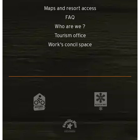
Maps and resort access
FAQ
Who are we ?
Tourism office
Work's concil space