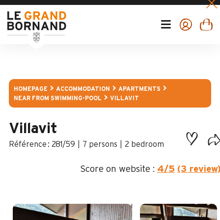
HOMEPAGE
ACCOMMODATION
APARTMENTS
NEAR FROM SWIMMING-POOL
VILLAVIT
Villavit
:
281/59
7 persons
2 bedroom
Score on website :
4
/5
(3 review