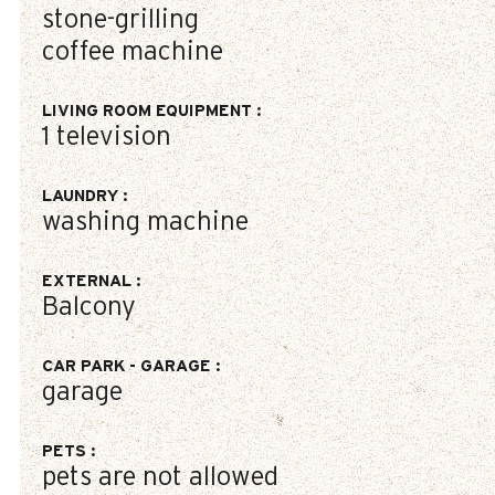
stone-grilling
coffee machine
LIVING ROOM EQUIPMENT
:
1
television
LAUNDRY
:
washing machine
EXTERNAL
:
Balcony
CAR PARK - GARAGE
:
garage
PETS
:
pets are not allowed