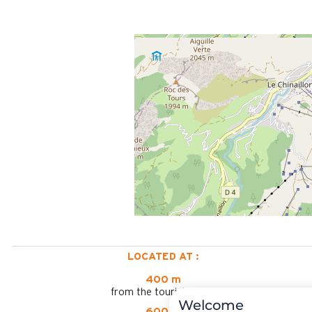
LOCATED AT :
400 m
from the tourist office
Welcome
600 m