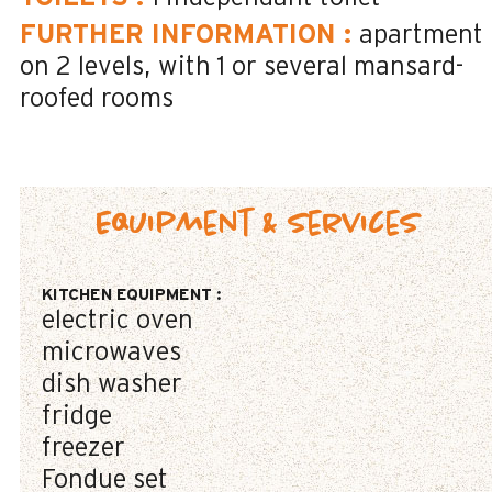
FURTHER INFORMATION
:
apartment
on 2 levels
with 1 or several mansard-
roofed rooms
Equipment & Services
KITCHEN EQUIPMENT
:
electric oven
microwaves
dish washer
fridge
freezer
Fondue set