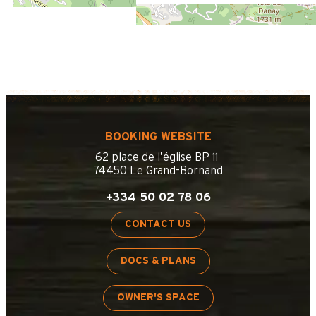
BOOKING WEBSITE
62 place de l’église BP 11
74450 Le Grand-Bornand
+334 50 02 78 06
CONTACT US
DOCS & PLANS
OWNER'S SPACE