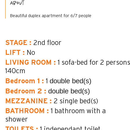
About
Beautiful duplex apartment for 6/7 people
STAGE
:
2nd floor
LIFT
:
No
LIVING ROOM
:
1 sofa-bed for 2 person
140cm
double bed(s)
Bedroom 1
:
1
double bed(s)
Bedroom 2
:
MEZZANINE
:
2
single bed(s)
BATHROOM
:
1
bathroom with a
shower
TOILETS
:
1
independant toilet