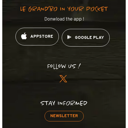
LE GRAND’BO IN YOUR POCKET
Donwload the app !
APPSTORE
GOOGLE PLAY
Follow us !
STAY INFORMED
NEWSLETTER