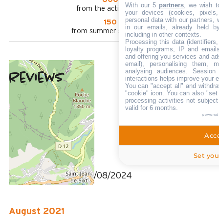
With our 5
partners
, we wish t
from the activities area
your devices (cookies, pixels
personal data with our partners, 
150 m
in our emails, already held b
from summer shuttle stop
including in other contexts.
Processing this data (identifier
loyalty programs, IP and emails,
and offering you services and ad
email), personalising them, m
analysing audiences. Session
Reviews
interactions helps improve your 
4
(
3
review
You can "accept all" and withdra
/ 5
"cookie" icon
. You can also "set
July 2024
processing activities not subjec
valid for 6 months.
Pascale
powered
Plus de 50 ans
Femme
Acce
4
Set you
/ 5
Review written on 07/08/2024
August 2021