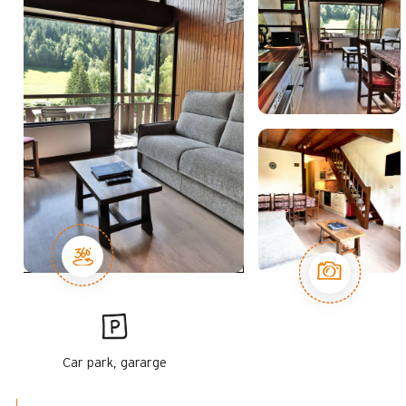
Car park, gararge