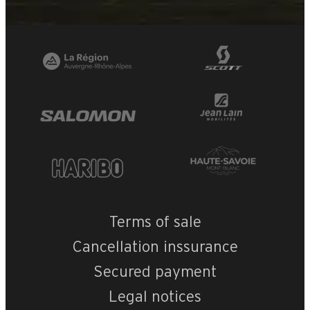
Terms of sale
Cancellation inssurance
Secured payment
Legal notices