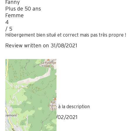
Fanny
Plus de 50 ans
Femme
4
/ 5
Hébergement bien situé et correct mais pas très propre !
Review written on 31/08/2021
February 2021
Olivier
35 à 50 ans
Homme
4
/ 5
Hébergement conforme à la description
Review written on 16/02/2021