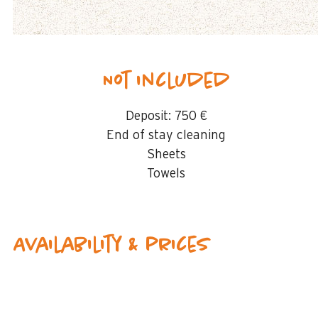
Not included
Deposit:
750 €
End of stay cleaning
Sheets
Towels
Availability & prices