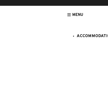
MENU
ACCOMMODATI
HOMEPAGE
ACTIVITIES & SERVICES
SPORTS ACTIVITIES
GO
Biathlon ét
séance tir