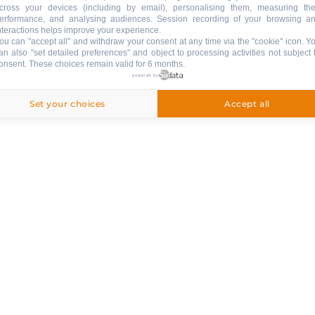
cross your devices (including by email), personalising them, measuring the
erformance, and analysing audiences. Session recording of your browsing a
LE GRAND’BO IN YOUR POCKE
nteractions helps improve your experience.
ou can "accept all" and withdraw your consent at any time via the "cookie" icon
. Y
Donwload the app !
an also "set detailed preferences" and object to processing activities not subject 
onsent. These choices remain valid for 6 months.
& SERVICES
powered by
APPSTORE
GOOGLE PLAY
Set your choices
Accept all
Follow us !
STAY INFORMED
NEWSLETTER