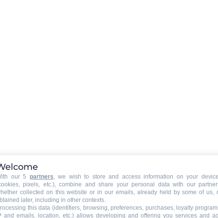
Activity duration
:
1 hour
Welcome
ith our 5
partners
, we wish to store and access information on your devic
cookies, pixels, etc.), combine and share your personal data with our partner
hether collected on this website or in our emails, already held by some of us, 
btained later, including in other contexts.
rocessing this data (identifiers, browsing, preferences, purchases, loyalty program
P and emails, location, etc.) allows developing and offering you services and a