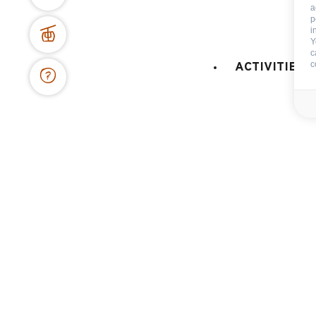
a
p
BOOKING WEBSITE
i
Y
62 place de l’église BP 11
c
74450 Le Grand-Bornand
c
ACTIVITIES 
+334 50 02 78 06
CONTACT US
DOCS & PLANS
OWNER'S SPACE