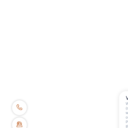
Category
:
Children
Availability & prices
W
(
w
o
P
I