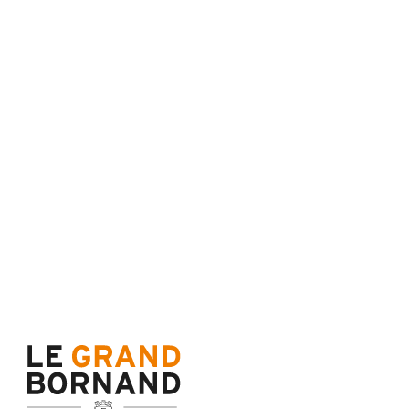
Terms of sale
Cance