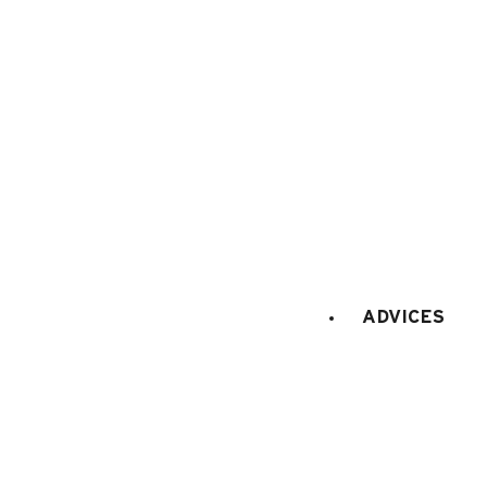
Maps and resort access
FAQ
Who are we ?
Tourism office
Work's concil space
ADVICES