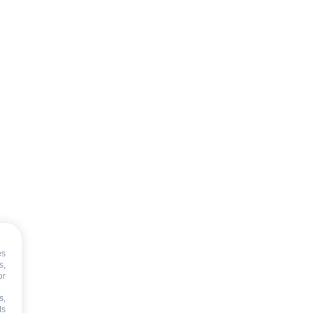
es
s,
or
s,
ds