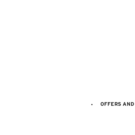
1
/
5
OFFERS AND 