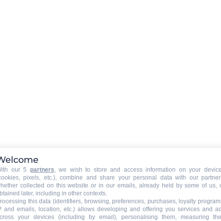
wifi connexion
EXTERNAL
:
Terrace
Balcony
isposal
Welcome
ith our 5
partners
, we wish to store and access information on your devic
PETS
:
cookies, pixels, etc.), combine and share your personal data with our partner
pets are not allowed
hether collected on this website or in our emails, already held by some of us, 
btained later, including in other contexts.
rocessing this data (identifiers, browsing, preferences, purchases, loyalty program
P and emails, location, etc.) allows developing and offering you services and a
cross your devices (including by email), personalising them, measuring the