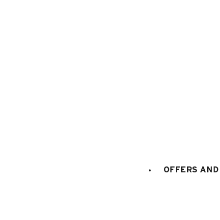
1
/
15
OFFERS AND 