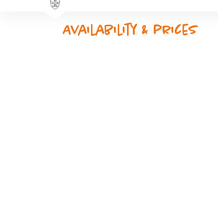
Availability & prices