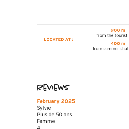
900 m
from the tourist 
LOCATED AT :
400 m
from summer shutt
Reviews
February 2025
Sylvie
Plus de 50 ans
Femme
4