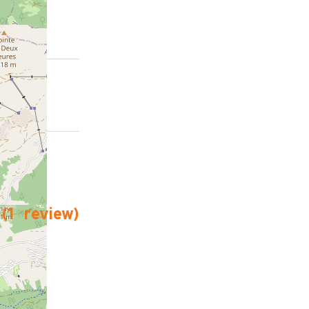
(
1
review
)