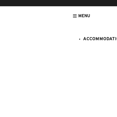
MENU
ACCOMMODATI
HOMEPAGE
ACCOMMODATION
APARTMENTS
ACCOMMODATIO
Chalet coll
:
061/133
12 persons
6 bedroo