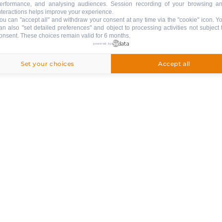
erformance, and analysing audiences. Session recording of your browsing a
nteractions helps improve your experience.
ou can "accept all" and withdraw your consent at any time via the "cookie" icon
. Y
an also "set detailed preferences" and object to processing activities not subject 
onsent. These choices remain valid for 6 months.
powered by
Set your choices
Accept all
ed
250 €
ng