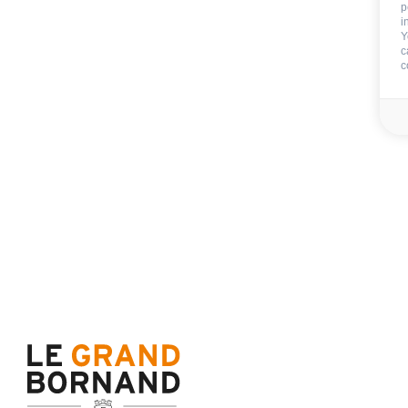
p
i
Y
c
c
Included
Wifi
Not includ
Deposit:
800 €
Cleaning extra deposit :
End of stay cleani
Sheets
Towels