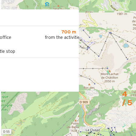
700 m
office
from the activities area
le stop
4
/ 5