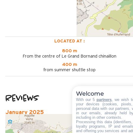
LOCATED AT :
800 m
From the centre of Le Grand Bornand chinaillon
400 m
from summer shuttle stop
Welcome
Reviews
3.33
(
3
review
With our 5
partners
, we wish t
your devices (cookies, pixels
/ 5
personal data with our partners, 
January 2025
in our emails, already held b
including in other contexts.
GILLES
Processing this data (identifier
Plus de 50 ans
loyalty programs, IP and emails,
and offering you services and ad
Homme