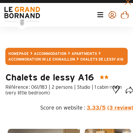
HOMEPAGE
ACCOMMODATION
APARTMENTS
ACCOMMODATION IN LE CHINAILLON
CHALETS DE LESSY A16
Chalets de lessy A16
:
061/183
2 persons
Studio
1
cabin-room
(very little bedroom)
Score on website :
3.33
/5
(3 review