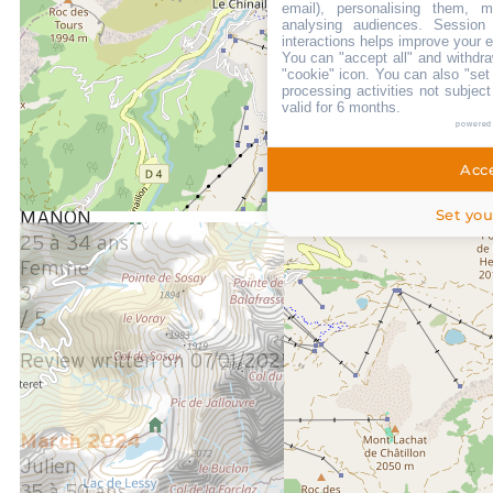
email), personalising them, m
3
analysing audiences. Session
interactions helps improve your 
/ 5
You can "accept all" and withdra
Manque un peu de matériel de base en cuisine !!!
"cookie" icon
. You can also "set
processing activities not subjec
valid for 6 months.
Review written on 28/01/2025
powered
Acce
January 2025
Set you
MANON
25 à 34 ans
Femme
3
/ 5
Review written on 07/01/2025
March 2024
Julien
35 à 50 ans