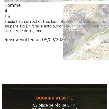
Homme
4
/ 5
Studio très correct et très bien placé pour une semaine de
ski père-fils En famille nous aurions certainement choisi un
autre type de logement
Review written on 05/03/2024
BOOKING WEBSITE
62 place de l’église BP 11