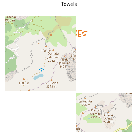
Towels
Availability & prices