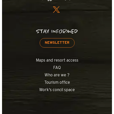
+
−
STAY INFORMED
OpenStreetMap
Streets
Satellite
Leaflet
|
©
OpenStreetMap
NEWSLETTER
Chalets de lessy
Maps and resort access
FAQ
Who are we ?
Tourism office
Work's concil space