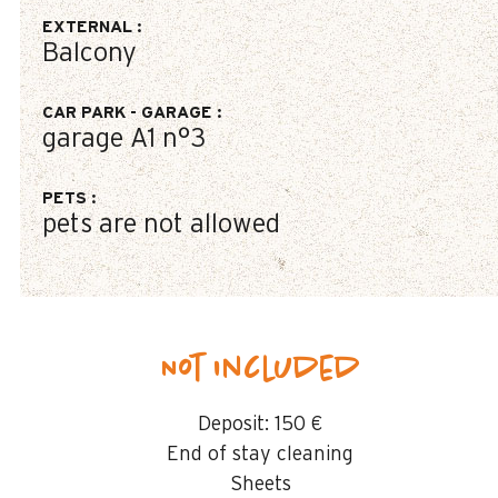
EXTERNAL
:
Balcony
CAR PARK - GARAGE
:
garage
A1 n°3
PETS
:
pets are not allowed
Not included
Deposit:
150 €
End of stay cleaning
Sheets