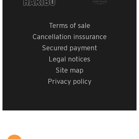
Terms of sale
Cancellation inssurance
Secured payment
Legal notices
Site map
Privacy policy