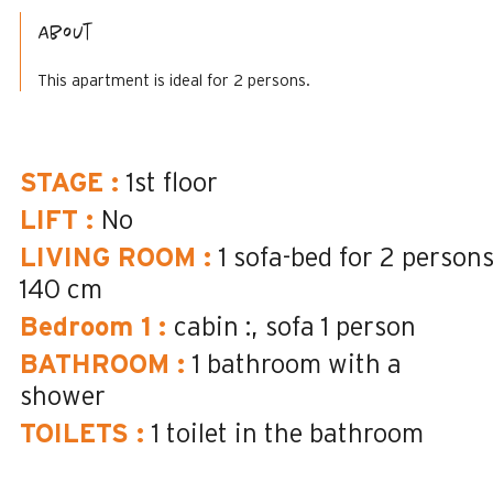
About
This apartment is ideal for 2 persons.
STAGE
:
1st floor
LIFT
:
No
LIVING ROOM
:
1 sofa-bed for 2 person
140 cm
Bedroom 1
:
cabin :
sofa 1 person
BATHROOM
:
1
bathroom with a
shower
TOILETS
:
1
toilet in the bathroom