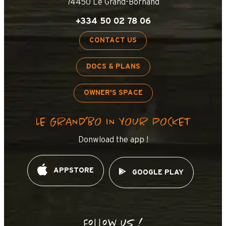
74450 Le Grand-Bornand
+334 50 02 78 06
CONTACT US
DOCS & PLANS
OWNER'S SPACE
LE GRAND’BO IN YOUR POCKET
Donwload the app !
APPSTORE
GOOGLE PLAY
Follow us !