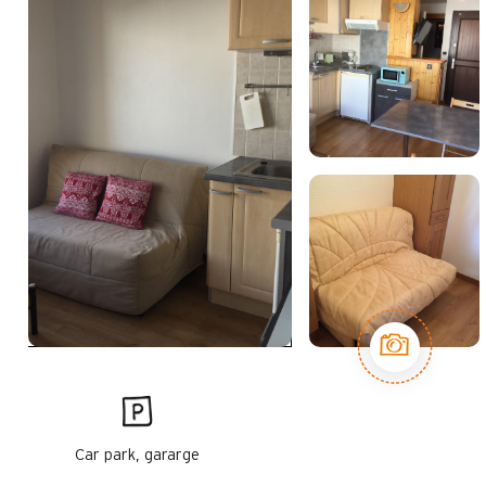
Car park, gararge