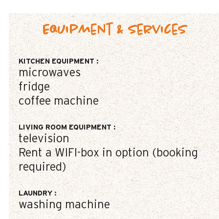
Equipment & Services
KITCHEN EQUIPMENT
:
microwaves
fridge
coffee machine
LIVING ROOM EQUIPMENT
:
television
Rent a WIFI-box in option (booking
required)
LAUNDRY
:
washing machine