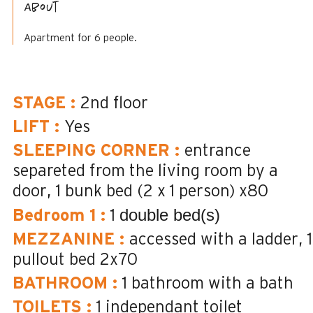
About
Apartment for 6 people.
STAGE
:
2nd floor
LIFT
:
Yes
SLEEPING CORNER
:
entrance
separeted from the living room by a
door
1 bunk bed (2 x 1 person)
x80
double bed(s)
Bedroom 1
:
1
MEZZANINE
:
accessed with a ladder
1
pullout bed
2x70
BATHROOM
:
1
bathroom with a bath
TOILETS
:
1
independant toilet