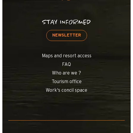
STAY INFORMED
NEWSLETTER
Maps and resort access
FAQ
Who are we ?
Tourism office
Work's concil space