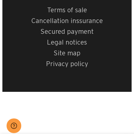
Terms of sale
Cancellation inssurance
Secured payment
Legal notices
Site map
Privacy policy