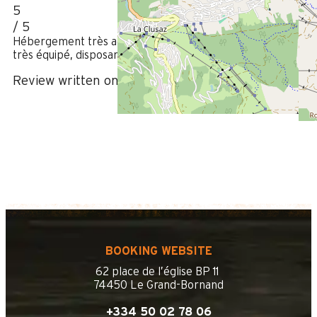
5
/ 5
Hébergement très agréable placé au centre du village et
très équipé, disposant d’un box très pratique pour les vélos.
Review written on 08/08/2023
BOOKING WEBSITE
62 place de l’église BP 11
74450 Le Grand-Bornand
+334 50 02 78 06