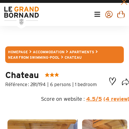
HOMEPAGE
ACCOMMODATION
APARTMENTS
NEAR FROM SWIMMING-POOL
CHATEAU
Chateau
:
281/194
6 persons
1 bedroom
Score on website :
4.5
/5
(4 review