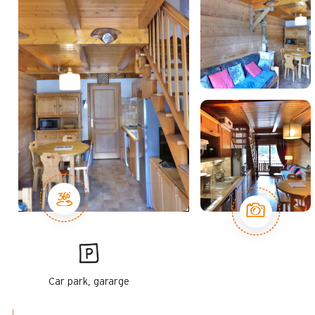
Car park, gararge