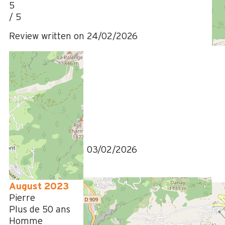
5
/ 5
Review written on 24/02/2026
January 2026
Regine
Plus de 50 ans
Homme
4
/ 5
Review written on 03/02/2026
August 2023
Pierre
Plus de 50 ans
Homme