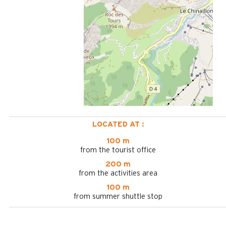
LOCATED AT :
100 m
from the tourist office
200 m
from the activities area
100 m
from summer shuttle stop