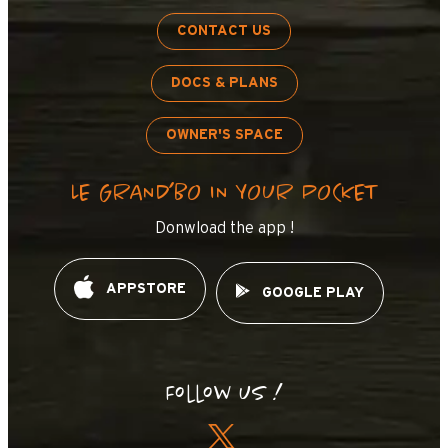
CONTACT US
DOCS & PLANS
OWNER'S SPACE
LE GRAND’BO IN YOUR POCKET
Donwload the app !
APPSTORE
GOOGLE PLAY
Follow us !