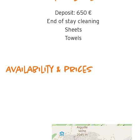
Deposit:
650 €
End of stay cleaning
Sheets
Towels
Availability & prices