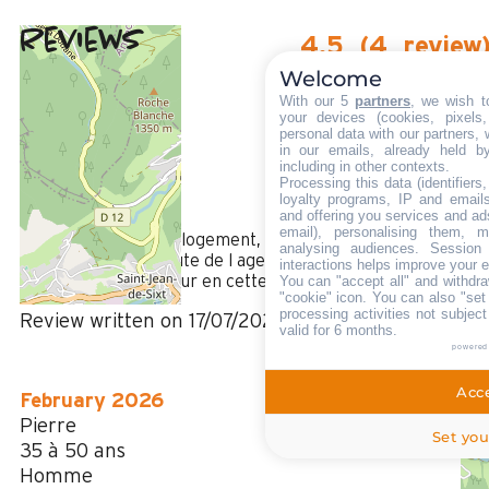
Reviews
4.5
(
4
review
Welcome
/ 5
July 2026
With our 5
partners
, we wish t
CYRIL
your devices (cookies, pixels
personal data with our partners, 
Plus de 50 ans
in our emails, already held b
Femme
including in other contexts.
Processing this data (identifier
4
loyalty programs, IP and emails,
/ 5
and offering you services and ad
email), personalising them, m
Super accueil, super logement, super station .Petit plus , la
analysing audiences. Session
disponibilité et l’écoute de l agence 🐝, petit bémol, l
interactions helps improve your 
absence de ventilateur en cette canicule !!!!!!
You can "accept all" and withdra
"cookie" icon
. You can also "set
processing activities not subjec
Review written on 17/07/2026
valid for 6 months.
powered
Acce
February 2026
Pierre
Set you
35 à 50 ans
Homme