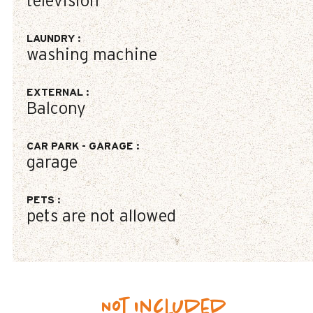
television
LAUNDRY
:
washing machine
EXTERNAL
:
Balcony
CAR PARK - GARAGE
:
garage
PETS
:
pets are not allowed
Not included