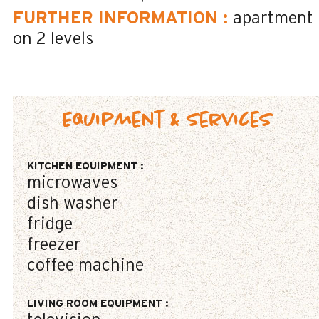
FURTHER INFORMATION
:
apartment
on 2 levels
Equipment & Services
KITCHEN EQUIPMENT
:
microwaves
dish washer
fridge
freezer
coffee machine
LIVING ROOM EQUIPMENT
: