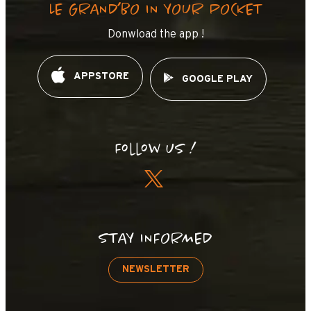
LE GRAND’BO IN YOUR POCKET
Donwload the app !
APPSTORE
GOOGLE PLAY
Follow us !
STAY INFORMED
NEWSLETTER