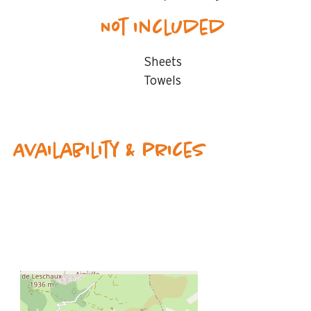
Not included
Sheets
Towels
Availability & prices