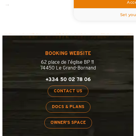
Acce
Set you
BOOKING WEBSITE
62 place de l’église BP 11
74450 Le Grand-Bornand
+334 50 02 78 06
CONTACT US
DOCS & PLANS
OWNER'S SPACE