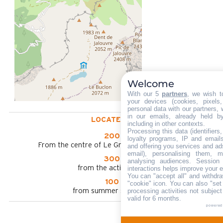
Welcome
With our 5
partners
, we wish t
your devices (cookies, pixels
personal data with our partners, 
in our emails, already held b
LOCATED AT :
including in other contexts.
Processing this data (identifier
200 m
loyalty programs, IP and emails,
From the centre of Le Grand Bornand chinaillon
and offering you services and ad
email), personalising them, m
300 m
analysing audiences. Session
from the activities area
interactions helps improve your 
You can "accept all" and withdra
100 m
"cookie" icon
. You can also "set
processing activities not subjec
from summer shuttle stop
valid for 6 months.
powered