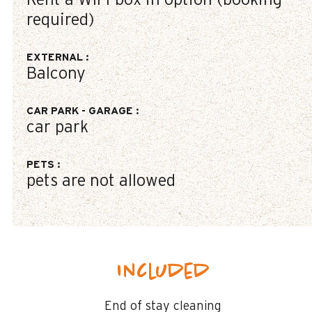
Rent a WIFI-box in option (booking
required)
EXTERNAL
:
Balcony
CAR PARK - GARAGE
:
car park
PETS
:
pets are not allowed
Included
End of stay cleaning