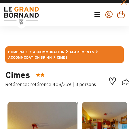
HOMEPAGE
ACCOMMODATION
APARTMENTS
ACCOMMODATION SKI-IN
CIMES
Cimes
:
référence 408/359
3 persons