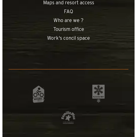
Maps and resort access
FAQ
Who are we ?
Tourism office
Work's concil space