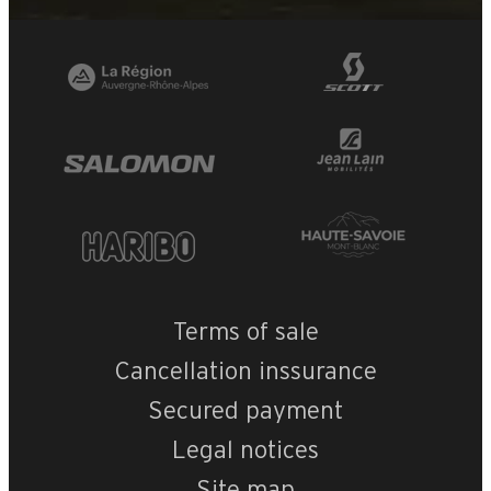
Terms of sale
Cancellation inssurance
Secured payment
Legal notices
Site map