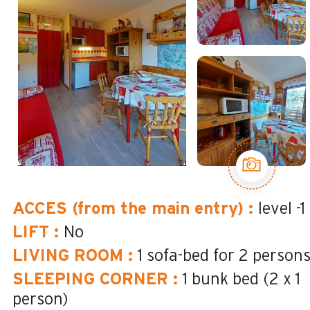
ACCES (from the main entry)
:
level -1
LIFT
:
No
LIVING ROOM
:
1 sofa-bed for 2 person
SLEEPING CORNER
:
1 bunk bed (2 x 1
person)