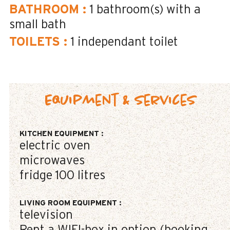
BATHROOM
:
1
bathroom(s) with a
small bath
TOILETS
:
1
independant toilet
Equipment & Services
KITCHEN EQUIPMENT
:
electric oven
microwaves
fridge
100 litres
LIVING ROOM EQUIPMENT
:
television