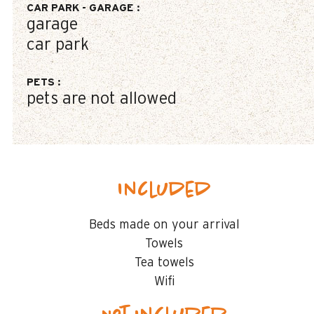
CAR PARK - GARAGE
:
garage
car park
PETS
:
pets are not allowed
Included
Beds made on your arrival
Towels
Tea towels
Wifi