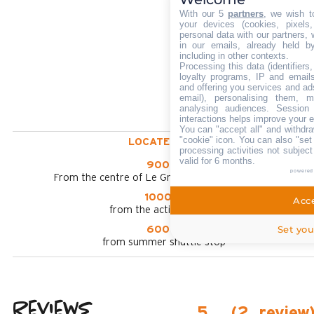
With our 5
partners
, we wish t
your devices (cookies, pixels
personal data with our partners, 
in our emails, already held b
including in other contexts.
Processing this data (identifier
loyalty programs, IP and emails,
and offering you services and ad
email), personalising them, m
analysing audiences. Session
interactions helps improve your 
You can "accept all" and withdra
"cookie" icon
. You can also "set
LOCATED AT :
processing activities not subjec
valid for 6 months.
900 m
powered
From the centre of Le Grand Bornand chinaillon
1000 m
Acce
from the activities area
Set you
600 m
from summer shuttle stop
Reviews
5
(
2
review