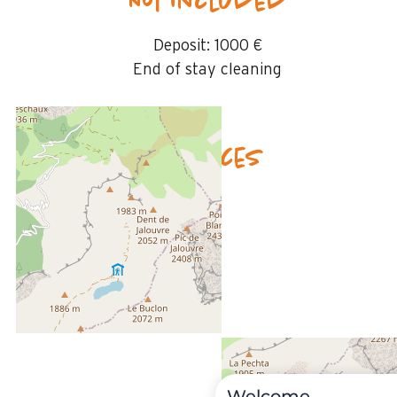
Not included
Deposit:
1000 €
End of stay cleaning
Availability & prices
Welcome