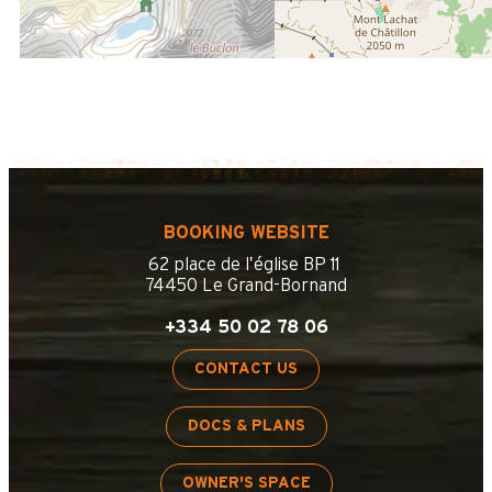
BOOKING WEBSITE
62 place de l’église BP 11
74450 Le Grand-Bornand
+334 50 02 78 06
CONTACT US
DOCS & PLANS
OWNER'S SPACE