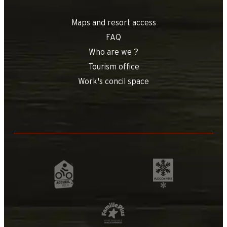
Maps and resort access
FAQ
Who are we ?
Tourism office
+
−
Work's concil space
OpenStreetMap
Streets
Satellite
Leaflet
|
©
OpenStreetMap
Coeur de Samanc