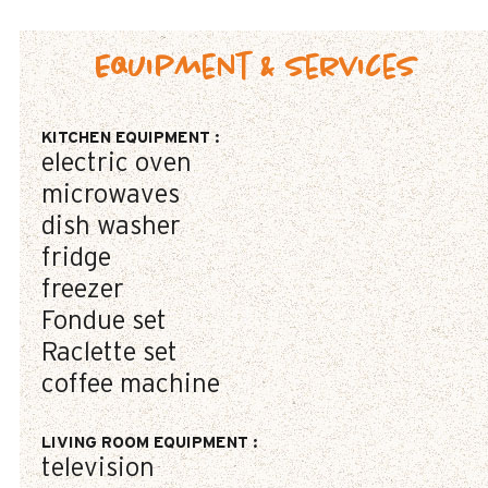
Equipment & Services
KITCHEN EQUIPMENT
:
electric oven
microwaves
dish washer
fridge
freezer
Fondue set
Raclette set
coffee machine
LIVING ROOM EQUIPMENT
:
television