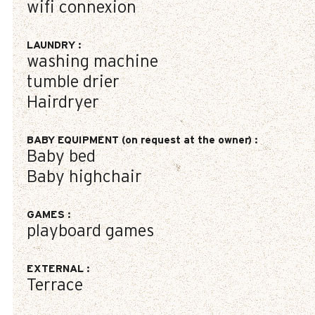
wifi connexion
LAUNDRY
:
washing machine
tumble drier
Hairdryer
BABY EQUIPMENT (on request at the owner)
:
Baby bed
Baby highchair
GAMES
:
playboard games
EXTERNAL
:
Terrace