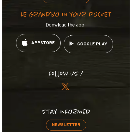
LE GRAND’BO IN YOUR POCKET
Donwload the app !
APPSTORE
GOOGLE PLAY
Follow us !
STAY INFORMED
NEWSLETTER