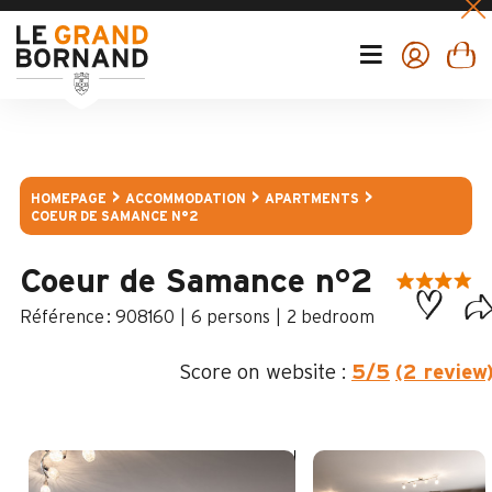
HOMEPAGE
ACCOMMODATION
APARTMENTS
COEUR DE SAMANCE N°2
Coeur de Samance n°2
:
908160
6 persons
2 bedroom
Score on website :
5
/5
(2 review