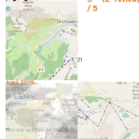
/ 5
September 2021
Christian
Plus de 50 ans
Homme
5
/ 5
Review written on 14/09/2021
April 2019
MATTHIEU
35 à 50 ans
Homme
5
/ 5
Review written on 16/04/2019