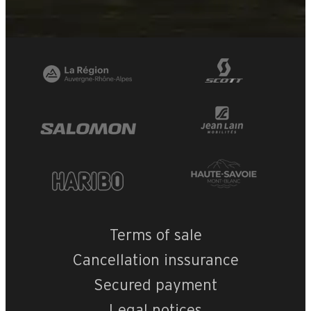
Terms of sale
Cancellation inssurance
Secured payment
Legal notices