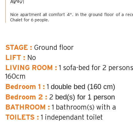
About
Nice apartment all comfort 4*. In the ground floor of a rec
Chalet for 6 people.
STAGE
:
Ground floor
LIFT
:
No
LIVING ROOM
:
1 sofa-bed for 2 person
160cm
double bed (160 cm)
Bedroom 1
:
1
bed(s) for 1 person
Bedroom 2
:
2
BATHROOM
:
1
bathroom(s) with a
TOILETS
:
1
independant toilet