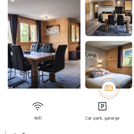
Wifi
Car park, gararge