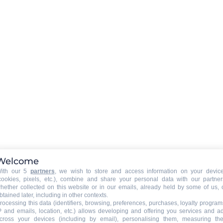
LAUNDRY
:
)
washing machine
Hairdryer
CAR PARK - GARAGE
:
car park
Welcome
ith our 5
partners
, we wish to store and access information on your devic
cookies, pixels, etc.), combine and share your personal data with our partner
hether collected on this website or in our emails, already held by some of us, 
btained later, including in other contexts.
rocessing this data (identifiers, browsing, preferences, purchases, loyalty program
P and emails, location, etc.) allows developing and offering you services and a
cross your devices (including by email), personalising them, measuring the