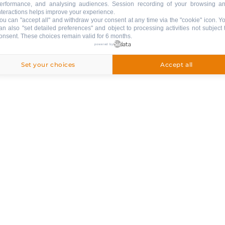
erformance, and analysing audiences. Session recording of your browsing a
ng
nteractions helps improve your experience.
ou can "accept all" and withdraw your consent at any time via the "cookie" icon
. Y
ed
an also "set detailed preferences" and object to processing activities not subject 
onsent. These choices remain valid for 6 months.
powered by
Set your choices
Accept all