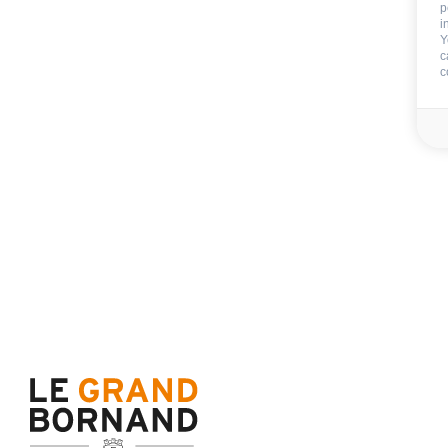
p
End of stay cleani
i
Y
Not includ
c
c
Deposit:
800 €
Sheets
Towels
Availability & prices