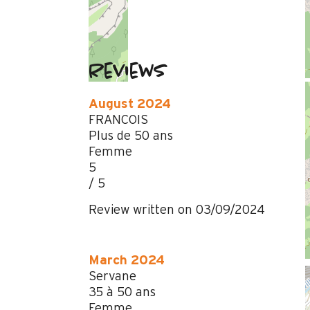
Reviews
August 2024
FRANCOIS
Plus de 50 ans
Femme
5
/ 5
Review written on 03/09/2024
March 2024
Servane
35 à 50 ans
Femme