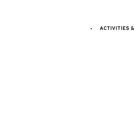
bed(s) for 1
Bedroom 2
:
2
person
with private bathroo
ACTIVITIES 
E
KITCHEN EQUIPMENT
:
electric oven
microwaves
dish washer
fridge
filter coffee machine