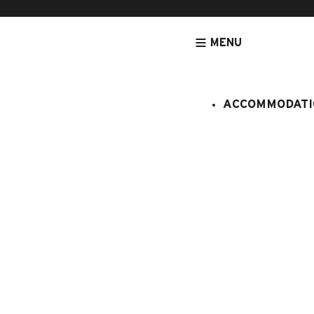
MENU
ACCOMMODATI
HOMEPAGE
ACCOMMODATION
APARTMENTS
CRISTAL
Cristal
:
408/299
6 persons
2 bedro