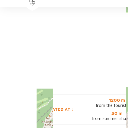
1200 m
from the tourist 
LOCATED AT :
50 m
from summer shutt