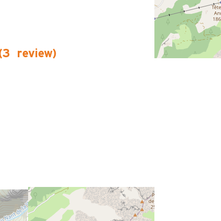
(
3
review
)