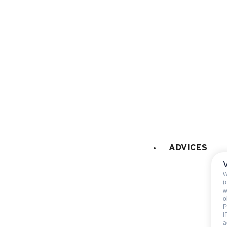
FIREPLACE / STOVE
:
Decorative fireplace (only
EXTERNAL
:
Balcony
PETS
:
pets are not allowed
ADVICES
W
(
w
o
Included
P
I
a