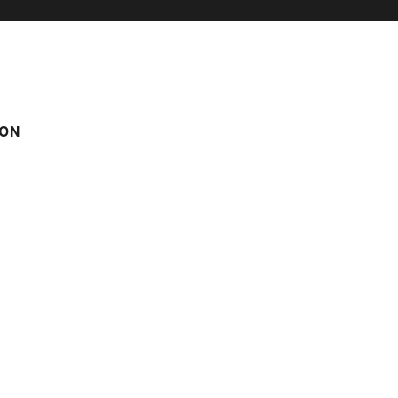
ON
om
Score on website :
4.67