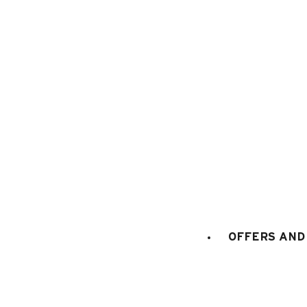
1
/
21
OFFERS AND 