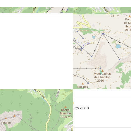
800 m
office
from the activities area
le stop