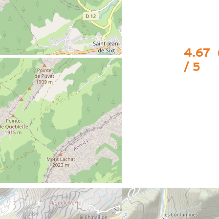
4.67
/ 5