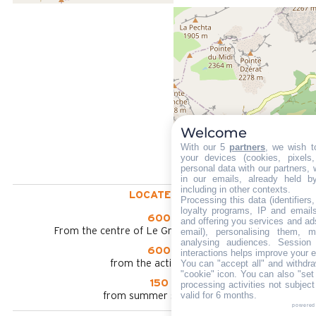
Welcome
With our 5
partners
, we wish t
your devices (cookies, pixels
personal data with our partners, 
in our emails, already held b
including in other contexts.
LOCATED AT :
Processing this data (identifier
loyalty programs, IP and emails,
600 m
and offering you services and ad
From the centre of Le Grand Bornand chinaillon
email), personalising them, m
analysing audiences. Session
600 m
interactions helps improve your 
You can "accept all" and withdra
from the activities area
"cookie" icon
. You can also "set
150 m
processing activities not subjec
valid for 6 months.
from summer shuttle stop
powered