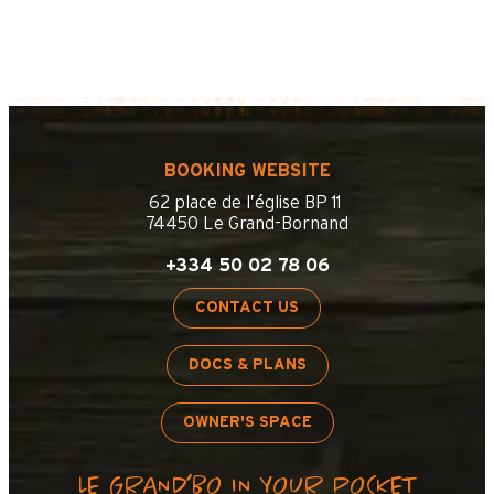
BOOKING WEBSITE
62 place de l’église BP 11
74450 Le Grand-Bornand
+334 50 02 78 06
CONTACT US
DOCS & PLANS
OWNER'S SPACE
LE GRAND’BO IN YOUR POCKET