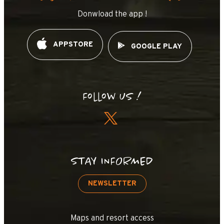
Donwload the app !
APPSTORE
GOOGLE PLAY
Follow us !
STAY INFORMED
NEWSLETTER
Maps and resort access