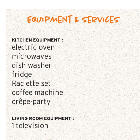
Equipment & Services
KITCHEN EQUIPMENT
:
electric oven
microwaves
dish washer
fridge
Raclette set
coffee machine
crêpe-party
LIVING ROOM EQUIPMENT
:
1
television