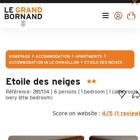
HOMEPAGE
ACCOMMODATION
APARTMENTS
ACCOMMODATION IN LE CHINAILLON
ETOILE DES NEIGES
Etoile des neiges
:
281/134
6 persons
1 bedroom
1
cabin-room
(very little bedroom)
Score on website :
4
/5
(1 review