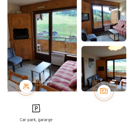
Car park, gararge