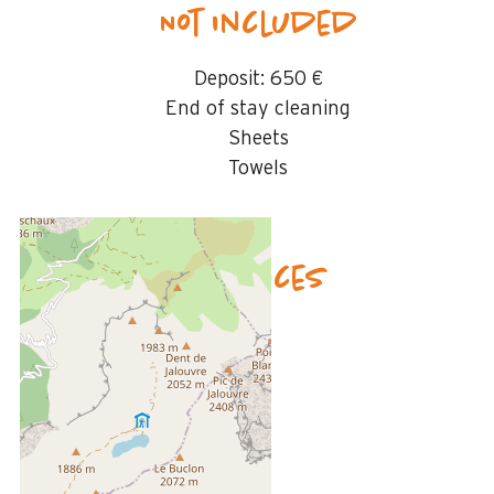
Not included
Deposit:
650 €
End of stay cleaning
Sheets
Towels
Availability & prices