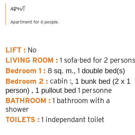
About
Apartment for 6 people.
LIFT
:
No
LIVING ROOM
:
1 sofa-bed for 2 person
sq. m.
double bed(s)
Bedroom 1
:
8
1
1 bunk bed (2 x 1
cabin :
Bedroom 2
:
person)
1 pullout bed
1 personne
BATHROOM
:
1
bathroom with a
shower
TOILETS
:
1
independant toilet