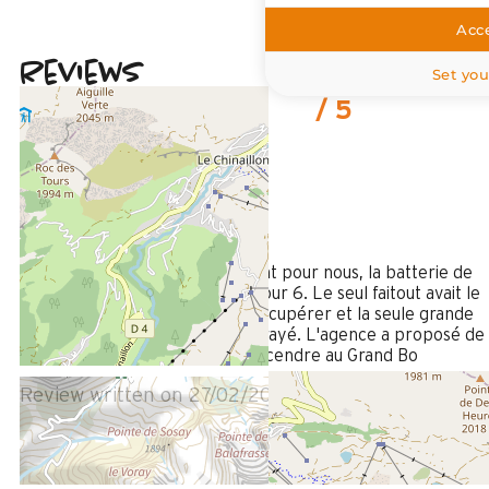
Acce
Reviews
Set you
4
(
1
review
/ 5
February 2026
Stéphanie
35 à 50 ans
Femme
4
/ 5
point négatif mais très important pour nous, la batterie de
cuisine insuffisante et vétuste pour 6. Le seul faitout avait le
fond noir et usé, impossible à récupérer et la seule grande
poêle avait le revêtement tout rayé. L'agence a proposé de
nous en prêter mais il fallait descendre au Grand Bo
Review written on 27/02/2026