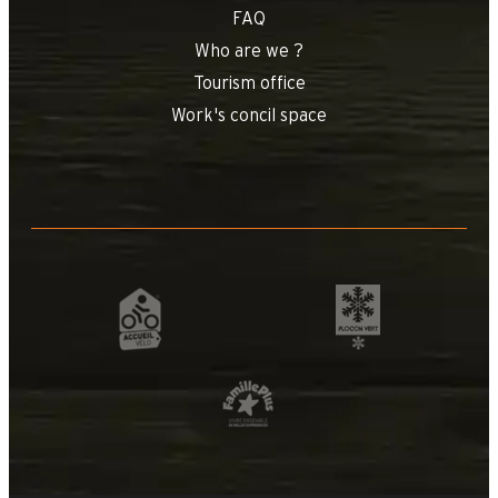
FAQ
Who are we ?
Tourism office
Work's concil space
+
−
OpenStreetMap
Streets
Satellite
Leaflet
|
©
OpenStreetMap
Etoile des nei