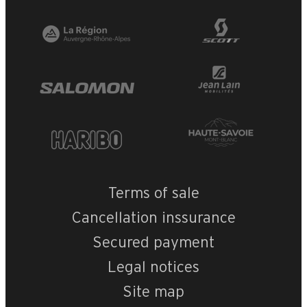
Terms of sale
Cancellation inssurance
Secured payment
Legal notices
Site map