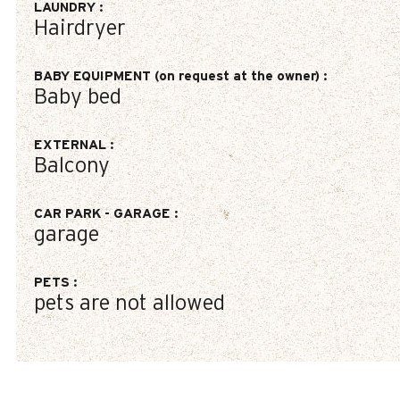
LAUNDRY
:
Hairdryer
BABY EQUIPMENT (on request at the owner)
:
Baby bed
EXTERNAL
:
Balcony
CAR PARK - GARAGE
:
garage
PETS
:
pets are not allowed