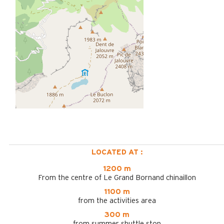
LOCATED AT :
1200 m
From the centre of Le Grand Bornand chinaillon
1100 m
from the activities area
300 m
from summer shuttle stop