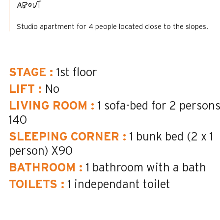
About
Studio apartment for 4 people located close to the slopes.
STAGE
:
1st floor
LIFT
:
No
LIVING ROOM
:
1 sofa-bed for 2 person
140
SLEEPING CORNER
:
1 bunk bed (2 x 1
person)
X90
BATHROOM
:
1
bathroom with a bath
TOILETS
:
1
independant toilet