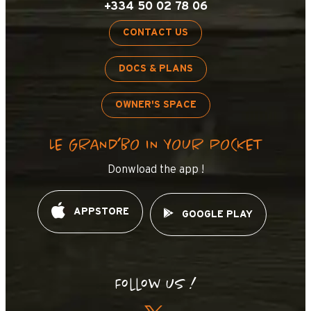
+334 50 02 78 06
CONTACT US
DOCS & PLANS
OWNER'S SPACE
LE GRAND’BO IN YOUR POCKET
Donwload the app !
APPSTORE
GOOGLE PLAY
Follow us !