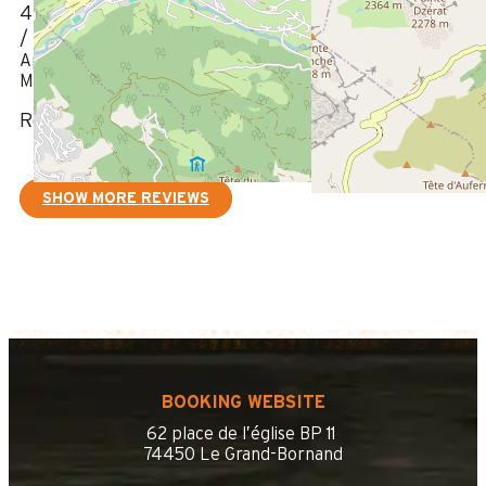
4
/ 5
Appartement bien, manque bâche sur le balcon situé ouest
Manque un micro ondes
Review written on 15/08/2023
SHOW MORE REVIEWS
BOOKING WEBSITE
62 place de l’église BP 11
74450 Le Grand-Bornand