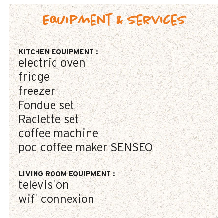
Equipment & Services
KITCHEN EQUIPMENT
:
electric oven
fridge
freezer
Fondue set
Raclette set
coffee machine
pod coffee maker
SENSEO
LIVING ROOM EQUIPMENT
:
television
wifi connexion