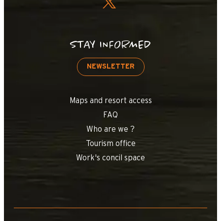
STAY INFORMED
NEWSLETTER
Maps and resort access
FAQ
Who are we ?
Tourism office
Work's concil space