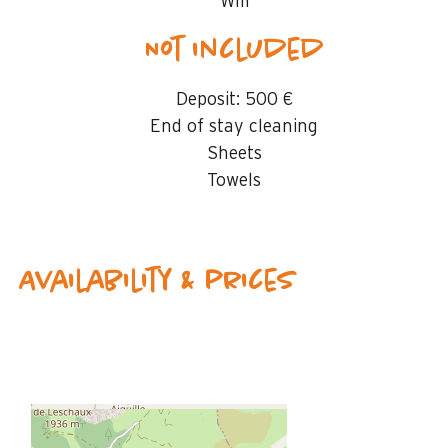
Wifi
Not included
Deposit:
500 €
End of stay cleaning
Sheets
Towels
Availability & prices