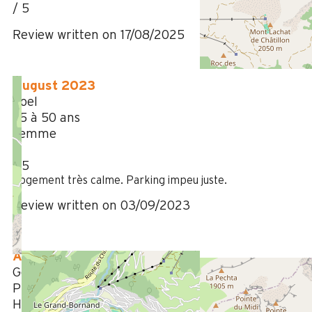
/ 5
Review written on 17/08/2025
August 2023
Joel
35 à 50 ans
Femme
4
/ 5
Logement très calme. Parking impeu juste.
Review written on 03/09/2023
August 2023
Gérard
Plus de 50 ans
Homme