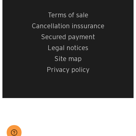
Terms of sale
Cancellation inssurance
Secured payment
Legal notices
Site map
Privacy policy