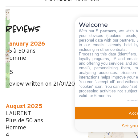
Welcome
Reviews
3.83
(
6
review
With our 5
partners
, we wish t
your devices (cookies, pixels
/ 5
personal data with our partners, 
January 2026
in our emails, already held b
including in other contexts.
35 à 50 ans
Processing this data (identifier
Homme
loyalty programs, IP and emails,
and offering you services and ad
3
email), personalising them, m
/ 5
analysing audiences. Session
interactions helps improve your 
You can "accept all" and withdra
Review written on 21/01/2026
"cookie" icon
. You can also "set
processing activities not subjec
valid for 6 months.
powered
August 2025
LAURENT
Acce
Plus de 50 ans
Set you
Homme
4