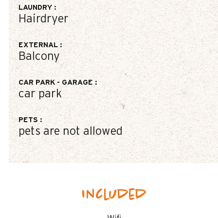
LAUNDRY
:
Hairdryer
EXTERNAL
:
Balcony
CAR PARK - GARAGE
:
car park
PETS
:
pets are not allowed
Included