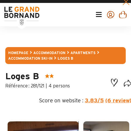
HOMEPAGE
ACCOMMODATION
APARTMENTS
ACCOMMODATION SKI-IN
LOGES B
Loges B
:
281/121
4 persons
Score on website :
3.83
/5
(6 review