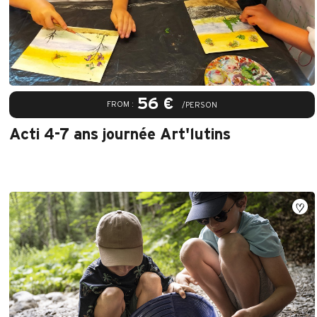
56 €
FROM :
/PERSON
Acti 4-7 ans journée Art'lutins