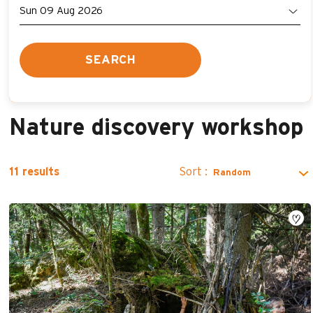
SEARCH
Nature discovery workshop
Sort :
11
results