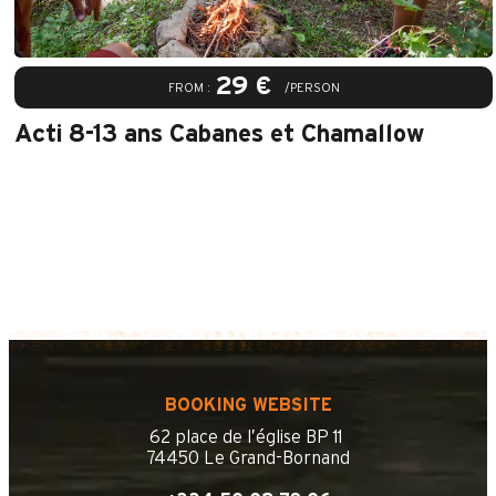
29 €
FROM :
/PERSON
Acti 8-13 ans Cabanes et Chamallow
BOOKING WEBSITE
62 place de l’église BP 11
74450 Le Grand-Bornand