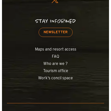
STAY INFORMED
NEWSLETTER
Maps and resort access
FAQ
Who are we ?
Tourism office
Work's concil space