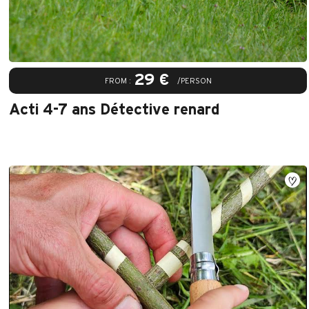
29 €
FROM :
/PERSON
Acti 4-7 ans Détective renard