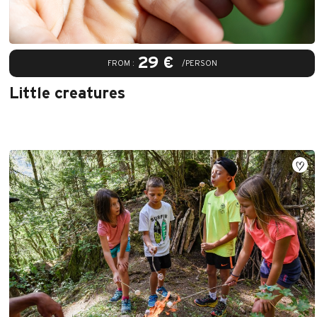
29 €
FROM :
/PERSON
Little creatures