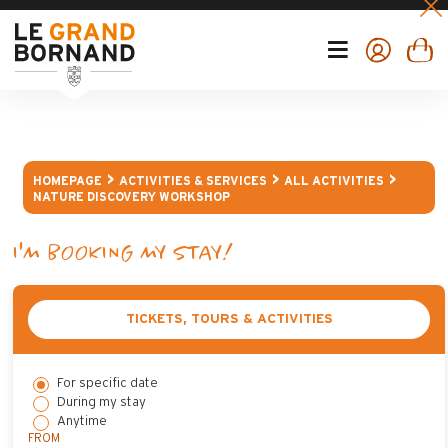
HOMEPAGE
ACTIVITIES & SERVICES
ALL ACTIVITIES
NATURE DISCOVERY WORKSHOP
I'M BOOKING MY STAY!
TICKETS, TOURS & ACTIVITIES
For specific date
During my stay
Anytime
FROM