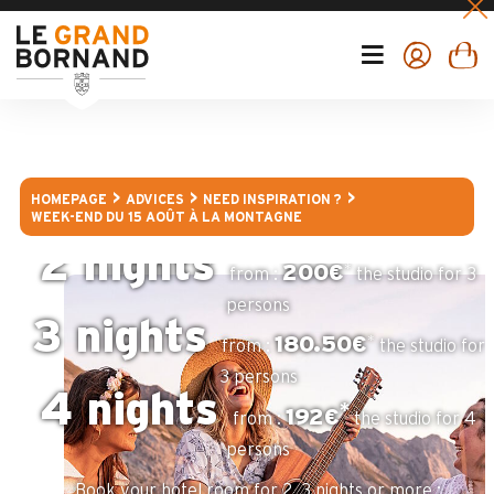
- Enjoy of hikings and MTB trails in mountain's altitude
- Discover the local gastronomy in one of the restaurants
of Le Grand-Bornand
- Visit a farm to discover all the "Reblochon" cheese's
secrets
Finish your week-end break by the traditionnal patronal
"bornandine" party of the 15th of August, a unique
occasion for you to immerse yourself in local traditions
and festivites.
HOMEPAGE
ADVICES
NEED INSPIRATION ?
WEEK-END DU 15 AOÛT À LA MONTAGNE
Book your apartment for 2, 3 or 4 nights :
2 nights
*
200€
from :
the studio for 3
persons
3 nights
*
180.50€
from :
the studio for
3 persons
4 nights
*
192€
from :
the studio for 4
persons
Book your hotel room for 2, 3 nights or more :