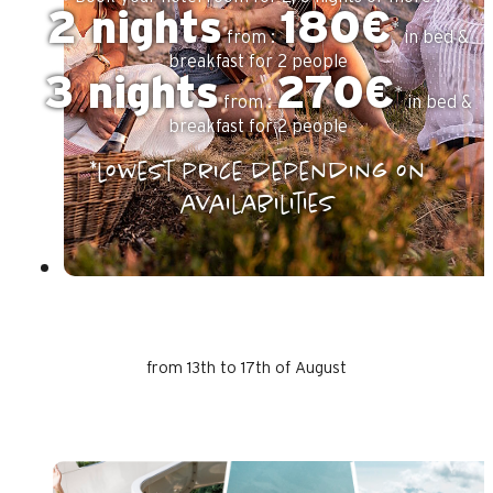
2 nights
180€
*
from :
in bed &
breakfast for 2 people
3 nights
270€
*
from :
in bed &
breakfast for 2 people
*lowest price depending on
availabilities
from 13th to 17th of August