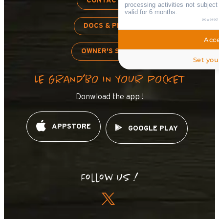
CONTACT US
processing activities not subjec
valid for 6 months.
powered
DOCS & PLANS
Acce
OWNER'S SPACE
Set you
LE GRAND’BO IN YOUR POCKET
Donwload the app !
APPSTORE
GOOGLE PLAY
Follow us !