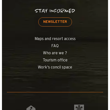
STAY INFORMED
NEWSLETTER
Maps and resort access
FAQ
Who are we ?
Tourism office
Work's concil space